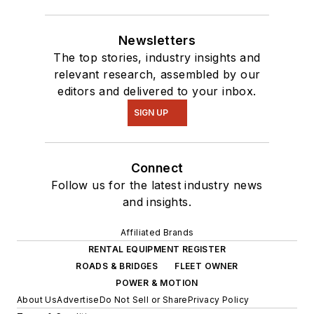
Newsletters
The top stories, industry insights and
relevant research, assembled by our
editors and delivered to your inbox.
SIGN UP
Connect
Follow us for the latest industry news
and insights.
Affiliated Brands
RENTAL EQUIPMENT REGISTER
ROADS & BRIDGES
FLEET OWNER
POWER & MOTION
About Us
Advertise
Do Not Sell or Share
Privacy Policy