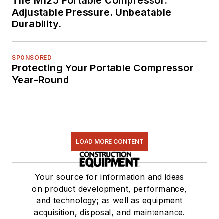
The M125 Portable Compressor.
Adjustable Pressure. Unbeatable
Durability.
SPONSORED
Protecting Your Portable Compressor
Year-Round
LOAD MORE CONTENT
Your source for information and ideas
on product development, performance,
and technology; as well as equipment
acquisition, disposal, and maintenance.