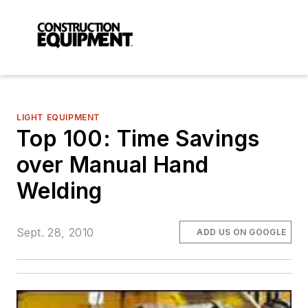
LIGHT EQUIPMENT
Top 100: Time Savings
over Manual Hand
Welding
Sept. 28, 2010
ADD US ON GOOGLE