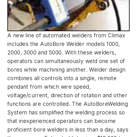
A new line of automated welders from Climax
includes the AutoBore Welder models 1000,
2000, 3000 and 5000. With these welders,
operators can simultaneously weld one set of
bores while machining another. Welder design
combines all controls into a single, remote
pendant from which wire speed,
voltage/current, direction of rotation and other
functions are controlled. The AutoBoreWelding
System has simplified the welding process so
that inexperienced operators can become
proficient bore welders in less than a day, says