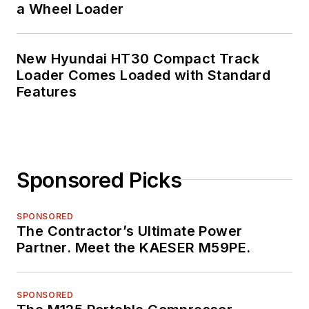
a Wheel Loader
New Hyundai HT30 Compact Track
Loader Comes Loaded with Standard
Features
Sponsored Picks
SPONSORED
The Contractor’s Ultimate Power
Partner. Meet the KAESER M59PE.
SPONSORED