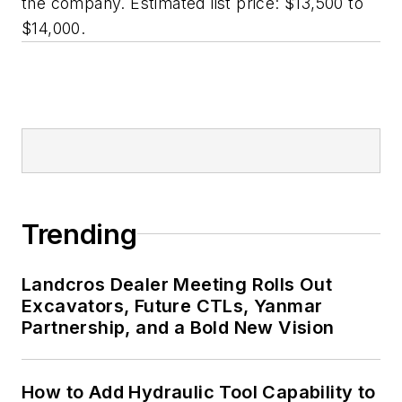
the company. Estimated list price: $13,500 to
$14,000.
Trending
Landcros Dealer Meeting Rolls Out
Excavators, Future CTLs, Yanmar
Partnership, and a Bold New Vision
How to Add Hydraulic Tool Capability to