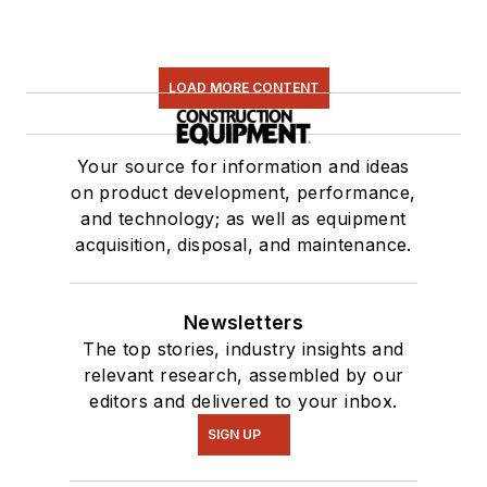
LOAD MORE CONTENT
Your source for information and ideas
on product development, performance,
and technology; as well as equipment
acquisition, disposal, and maintenance.
Newsletters
The top stories, industry insights and
relevant research, assembled by our
editors and delivered to your inbox.
SIGN UP