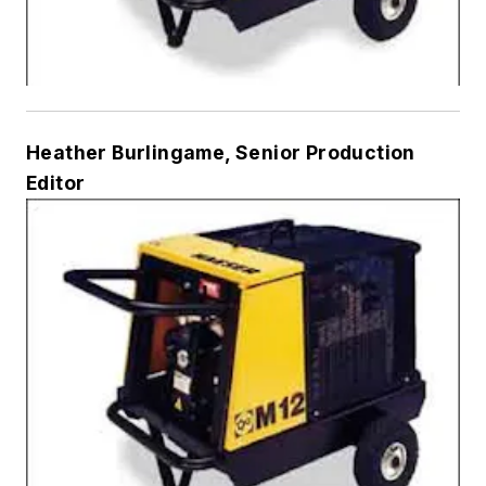
Heather Burlingame, Senior Production
Editor