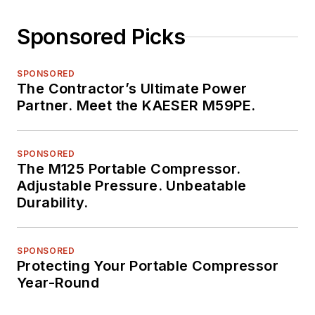
Sponsored Picks
SPONSORED
The Contractor’s Ultimate Power
Partner. Meet the KAESER M59PE.
SPONSORED
The M125 Portable Compressor.
Adjustable Pressure. Unbeatable
Durability.
SPONSORED
Protecting Your Portable Compressor
Year-Round