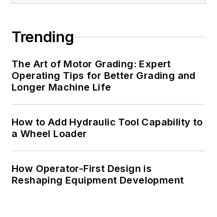
Trending
The Art of Motor Grading: Expert
Operating Tips for Better Grading and
Longer Machine Life
How to Add Hydraulic Tool Capability to
a Wheel Loader
How Operator-First Design is
Reshaping Equipment Development