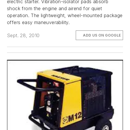
electric starter. Vibration-isolator pads absorb
shock from the engine and airend for quiet
operation. The lightweight, wheel-mounted package
offers easy maneuverability.
Sept. 28, 2010
ADD US ON GOOGLE