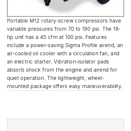
Portable M12 rotary-screw compressors have
variable pressures from 70 to 190 psi. The 18-
hp unit has a 45 cfm at 100 psi. Features
include a power-saving Sigma Profile airend, an
air-cooled oil cooler with a circulation fan, and
an electric starter. Vibration-isolator pads
absorb shock from the engine and airend for
quiet operation. The lightweight, wheel-
mounted package offers easy maneuverability.