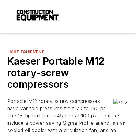
LIGHT EQUIPMENT
Kaeser Portable M12
rotary-screw
compressors
Portable M12 rotary-screw compressors
have variable pressures from 70 to 190 psi.
The 18-hp unit has a 45 cfm at 100 psi. Features
include a power-saving Sigma Profile airend, an air-
cooled oil cooler with a circulation fan, and an