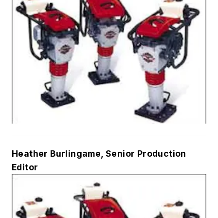
Heather Burlingame, Senior Production
Editor