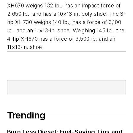
XH670 weighs 132 lb., has an impact force of
2,650 lb., and has a 10×13-in. poly shoe. The 3-
hp XH730 weighs 140 lb., has a force of 3,100
lb., and an 11×13-in. shoe. Weighing 145 lb., the
4-hp XH670 has a force of 3,500 lb. and an
11×13-in. shoe.
Trending
Burn Less Diesel: Fuel-Saving Tips and