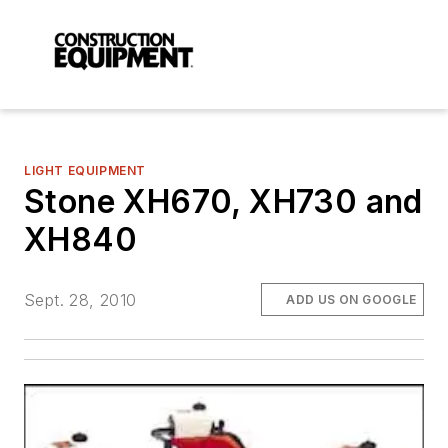
LIGHT EQUIPMENT
Stone XH670, XH730 and
XH840
Sept. 28, 2010
ADD US ON GOOGLE