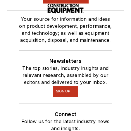
Your source for information and ideas
on product development, performance,
and technology; as well as equipment
acquisition, disposal, and maintenance.
Newsletters
The top stories, industry insights and
relevant research, assembled by our
editors and delivered to your inbox.
SIGN UP
Connect
Follow us for the latest industry news
and insights.