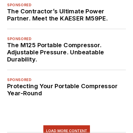
SPONSORED
The Contractor’s Ultimate Power
Partner. Meet the KAESER M59PE.
SPONSORED
The M125 Portable Compressor.
Adjustable Pressure. Unbeatable
Durability.
SPONSORED
Protecting Your Portable Compressor
Year-Round
LOAD MORE CONTENT