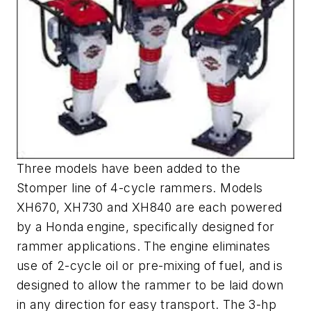
Three models have been added to the
Stomper line of 4-cycle rammers. Models
XH670, XH730 and XH840 are each powered
by a Honda engine, specifically designed for
rammer applications. The engine eliminates
use of 2-cycle oil or pre-mixing of fuel, and is
designed to allow the rammer to be laid down
in any direction for easy transport. The 3-hp