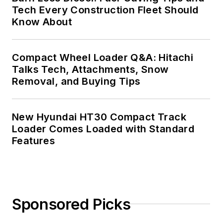
Tech Every Construction Fleet Should
Know About
Compact Wheel Loader Q&A: Hitachi
Talks Tech, Attachments, Snow
Removal, and Buying Tips
New Hyundai HT30 Compact Track
Loader Comes Loaded with Standard
Features
Sponsored Picks