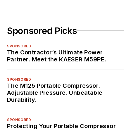
Sponsored Picks
SPONSORED
The Contractor’s Ultimate Power
Partner. Meet the KAESER M59PE.
SPONSORED
The M125 Portable Compressor.
Adjustable Pressure. Unbeatable
Durability.
SPONSORED
Protecting Your Portable Compressor