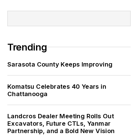
Trending
Sarasota County Keeps Improving
Komatsu Celebrates 40 Years in
Chattanooga
Landcros Dealer Meeting Rolls Out
Excavators, Future CTLs, Yanmar
Partnership, and a Bold New Vision