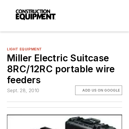
LIGHT EQUIPMENT
Miller Electric Suitcase
8RC/12RC portable wire
feeders
Sept. 28, 2010
ADD US ON GOOGLE