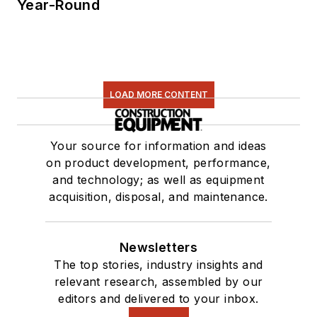
Year-Round
LOAD MORE CONTENT
Your source for information and ideas
on product development, performance,
and technology; as well as equipment
acquisition, disposal, and maintenance.
Newsletters
The top stories, industry insights and
relevant research, assembled by our
editors and delivered to your inbox.