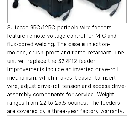
Suitcase 8RC/12RC portable wire feeders
feature remote voltage control for MIG and
flux-cored welding. The case is injection-
molded, crush-proof and flame-retardant. The
unit will replace the S22P12 feeder.
Improvements include an inverted drive-roll
mechanism, which makes it easier to insert
wire, adjust drive-roll tension and access drive-
assembly components for service. Weight
ranges from 22 to 25.5 pounds. The feeders
are covered by a three-year factory warranty.