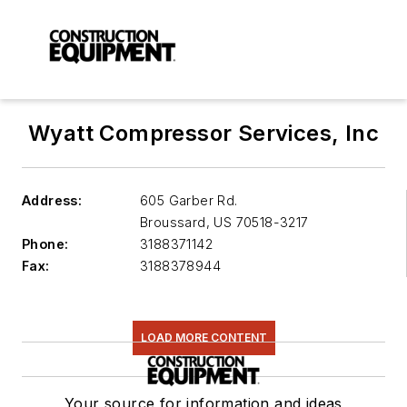
Wyatt Compressor Services, Inc
Address:
605 Garber Rd.
Broussard
,
US 70518-3217
Phone:
3188371142
Fax:
3188378944
LOAD MORE CONTENT
Your source for information and ideas