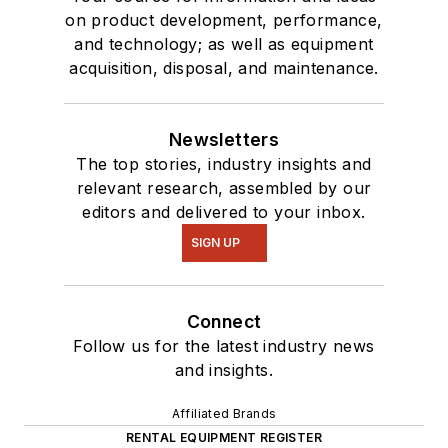
on product development, performance,
and technology; as well as equipment
acquisition, disposal, and maintenance.
Newsletters
The top stories, industry insights and
relevant research, assembled by our
editors and delivered to your inbox.
SIGN UP
Connect
Follow us for the latest industry news
and insights.
Affiliated Brands
RENTAL EQUIPMENT REGISTER