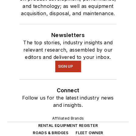
and technology; as well as equipment
acquisition, disposal, and maintenance.
Newsletters
The top stories, industry insights and
relevant research, assembled by our
editors and delivered to your inbox.
SIGN UP
Connect
Follow us for the latest industry news
and insights.
Affiliated Brands
RENTAL EQUIPMENT REGISTER
ROADS & BRIDGES
FLEET OWNER