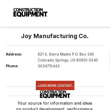
Joy Manufacturing Co.
Address:
621 S. Sierra Madre P.O. Box 340
Colorado Springs
,
US 80901-0340
Phone:
3034713443
LOAD MORE CONTENT
Your source for information and ideas
on product development, performance,