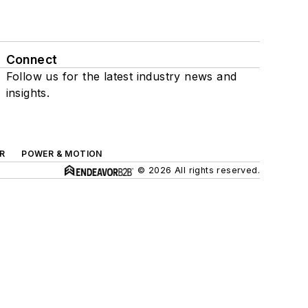
Connect
Follow us for the latest industry news and
insights.
R
POWER & MOTION
© 2026 All rights reserved.