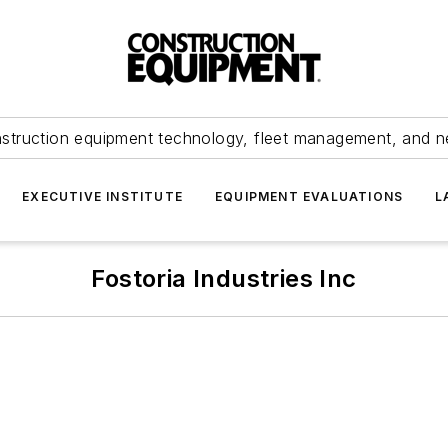
struction equipment technology, fleet management, and 
EXECUTIVE INSTITUTE
EQUIPMENT EVALUATIONS
L
Fostoria Industries Inc