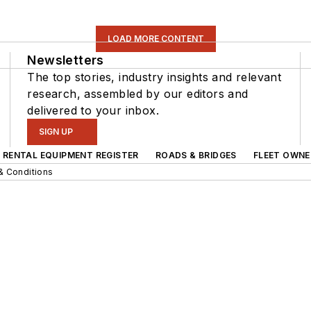
LOAD MORE CONTENT
Newsletters
The top stories, industry insights and relevant
research, assembled by our editors and
delivered to your inbox.
SIGN UP
RENTAL EQUIPMENT REGISTER
ROADS & BRIDGES
FLEET OWNE
& Conditions