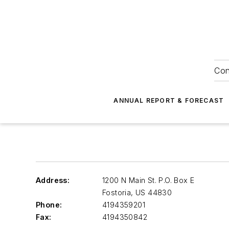
Con
ANNUAL REPORT & FORECAST
Address:
1200 N Main St. P.O. Box E
Fostoria
,
US 44830
Phone:
4194359201
Fax:
4194350842