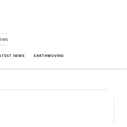
news
ATEST NEWS
EARTHMOVING