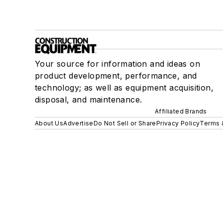
Your source for information and ideas on
product development, performance, and
technology; as well as equipment acquisition,
disposal, and maintenance.
Affiliated Brands
About Us
Advertise
Do Not Sell or Share
Privacy Policy
Terms 