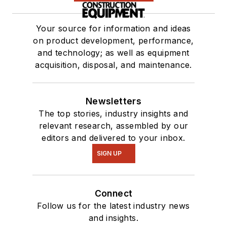
Your source for information and ideas
on product development, performance,
and technology; as well as equipment
acquisition, disposal, and maintenance.
Newsletters
The top stories, industry insights and
relevant research, assembled by our
editors and delivered to your inbox.
SIGN UP
Connect
Follow us for the latest industry news
and insights.