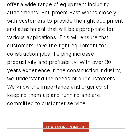
offer a wide range of equipment including
attachments. Equipment East works closely
with customers to provide the right equipment
and attachment that will be appropriate for
various applications. This will ensure that
customers have the right equipment for
construction jobs, helping increase
productivity and profitability. With over 30
years experience in the construction industry,
we understand the needs of our customers.
We know the importance and urgency of
keeping them up and running and are
committed to customer service.
LOAD MORE CONTENT