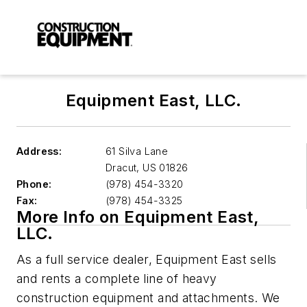
Equipment East, LLC.
Address:
61 Silva Lane
Dracut
,
US 01826
Phone:
(978) 454-3320
Fax:
(978) 454-3325
More Info on Equipment East,
LLC.
As a full service dealer, Equipment East sells
and rents a complete line of heavy
construction equipment and attachments. We