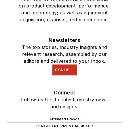
on product development, performance,
and technology; as well as equipment
acquisition, disposal, and maintenance.
Newsletters
The top stories, industry insights and
relevant research, assembled by our
editors and delivered to your inbox.
SIGN UP
Connect
Follow us for the latest industry news
and insights.
Affiliated Brands
RENTAL EQUIPMENT REGISTER