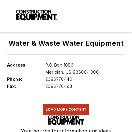
Water & Waste Water Equipment
Address:
P.O. Box 1086
Meridian
,
US 83680-1086
Phone:
2083770440
Fax:
2083770493
LOAD MORE CONTENT
Your source for information and ideas