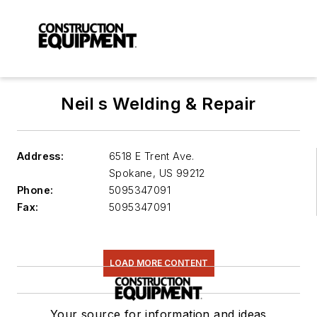
Neil s Welding & Repair
Address:
6518 E Trent Ave.
Spokane
,
US 99212
Phone:
5095347091
Fax:
5095347091
LOAD MORE CONTENT
Your source for information and ideas