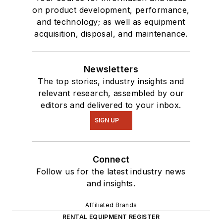
on product development, performance,
and technology; as well as equipment
acquisition, disposal, and maintenance.
Newsletters
The top stories, industry insights and
relevant research, assembled by our
editors and delivered to your inbox.
SIGN UP
Connect
Follow us for the latest industry news
and insights.
Affiliated Brands
RENTAL EQUIPMENT REGISTER