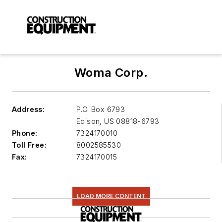
Woma Corp.
Address:
P.O. Box 6793
Edison
,
US 08818-6793
Phone:
7324170010
Toll Free:
8002585530
Fax:
7324170015
LOAD MORE CONTENT