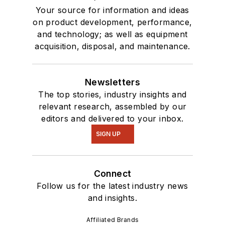
Your source for information and ideas
on product development, performance,
and technology; as well as equipment
acquisition, disposal, and maintenance.
Newsletters
The top stories, industry insights and
relevant research, assembled by our
editors and delivered to your inbox.
SIGN UP
Connect
Follow us for the latest industry news
and insights.
Affiliated Brands