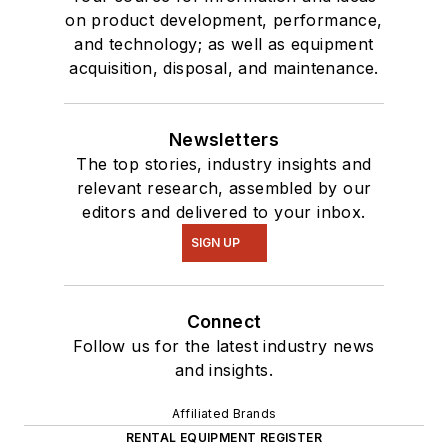
on product development, performance,
and technology; as well as equipment
acquisition, disposal, and maintenance.
Newsletters
The top stories, industry insights and
relevant research, assembled by our
editors and delivered to your inbox.
SIGN UP
Connect
Follow us for the latest industry news
and insights.
Affiliated Brands
RENTAL EQUIPMENT REGISTER