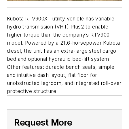
Kubota RTV900XT utility vehicle has variable
hydro transmission (VHT) Plus2 to enable
higher torque than the company’s RTV900
model. Powered by a 21.6-horsepower Kubota
diesel, the unit has an extra-large steel cargo
bed and optional hydraulic bed-lift system.
Other features: durable bench seats, simple
and intuitive dash layout, flat floor for
unobstructed legroom, and integrated roll-over
protective structure.
Request More