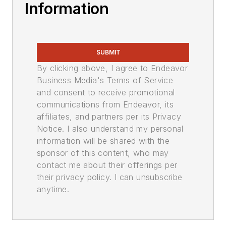
Information
SUBMIT
By clicking above, I agree to Endeavor
Business Media's Terms of Service
and consent to receive promotional
communications from Endeavor, its
affiliates, and partners per its Privacy
Notice. I also understand my personal
information will be shared with the
sponsor of this content, who may
contact me about their offerings per
their privacy policy. I can unsubscribe
anytime.