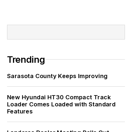
Trending
Sarasota County Keeps Improving
New Hyundai HT30 Compact Track
Loader Comes Loaded with Standard
Features