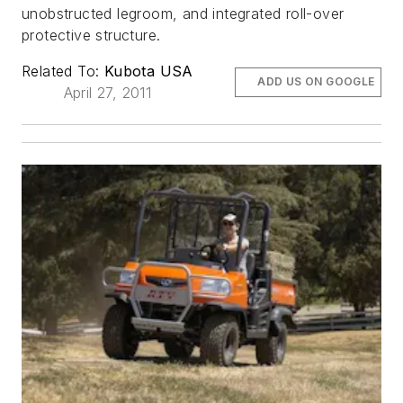
unobstructed legroom, and integrated roll-over
protective structure.
Related To:
Kubota USA
ADD US ON GOOGLE
April 27, 2011