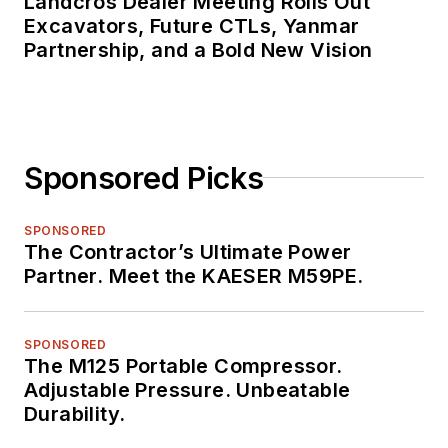
Landcros Dealer Meeting Rolls Out
Excavators, Future CTLs, Yanmar
Partnership, and a Bold New Vision
Sponsored Picks
SPONSORED
The Contractor’s Ultimate Power
Partner. Meet the KAESER M59PE.
SPONSORED
The M125 Portable Compressor.
Adjustable Pressure. Unbeatable
Durability.