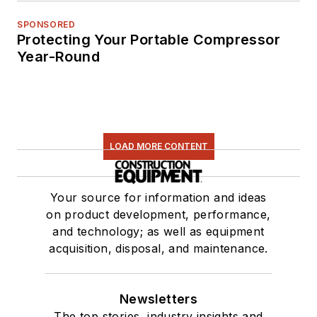
SPONSORED
Protecting Your Portable Compressor
Year-Round
LOAD MORE CONTENT
Your source for information and ideas
on product development, performance,
and technology; as well as equipment
acquisition, disposal, and maintenance.
Newsletters
The top stories, industry insights and