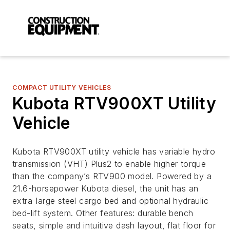
COMPACT UTILITY VEHICLES
Kubota RTV900XT Utility
Vehicle
Kubota RTV900XT utility vehicle has variable hydro
transmission (VHT) Plus2 to enable higher torque
than the company’s RTV900 model. Powered by a
21.6-horsepower Kubota diesel, the unit has an
extra-large steel cargo bed and optional hydraulic
bed-lift system. Other features: durable bench
seats, simple and intuitive dash layout, flat floor for