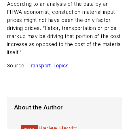
According to an analysis of the data by an
FHWA economist, constuction material input
prices might not have been the only factor
driving prices. “Labor, transportation or price
markup may be driving that portion of the cost
increase as opposed to the cost of the material
itself."
Source:
Transport Topics
About the Author
Harlee Hewitt