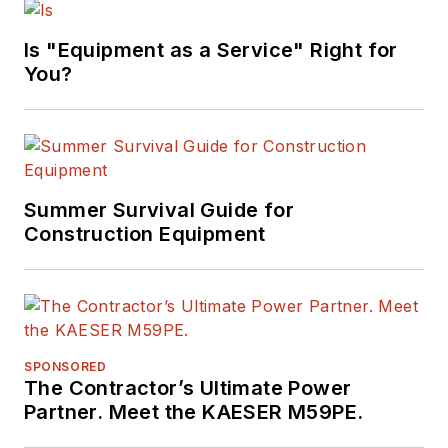
Is "Equipment as a Service" Right for
You?
Summer Survival Guide for
Construction Equipment
SPONSORED
The Contractor’s Ultimate Power
Partner. Meet the KAESER M59PE.