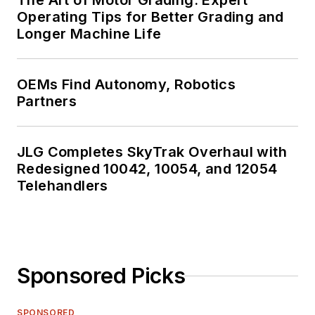
The Art of Motor Grading: Expert
Operating Tips for Better Grading and
Longer Machine Life
OEMs Find Autonomy, Robotics
Partners
JLG Completes SkyTrak Overhaul with
Redesigned 10042, 10054, and 12054
Telehandlers
Sponsored Picks
SPONSORED