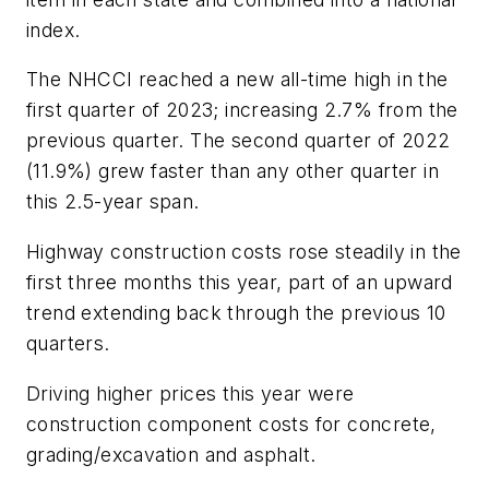
index.
The NHCCI reached a new all-time high in the
first quarter of 2023; increasing 2.7% from the
previous quarter. The second quarter of 2022
(11.9%) grew faster than any other quarter in
this 2.5-year span.
Highway construction costs rose steadily in the
first three months this year, part of an upward
trend extending back through the previous 10
quarters.
Driving higher prices this year were
construction component costs for concrete,
grading/excavation and asphalt.