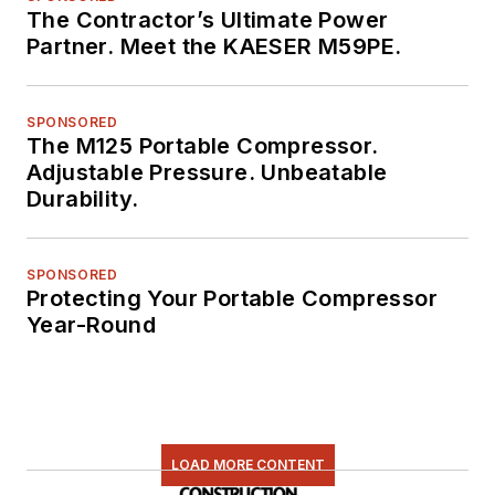
The Contractor’s Ultimate Power
Partner. Meet the KAESER M59PE.
SPONSORED
The M125 Portable Compressor.
Adjustable Pressure. Unbeatable
Durability.
SPONSORED
Protecting Your Portable Compressor
Year-Round
LOAD MORE CONTENT