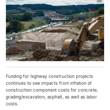
Funding for highway construction projects
continues to see impacts from inflation of
construction component costs for concrete,
grading/excavation, asphalt, as well as labor
costs.