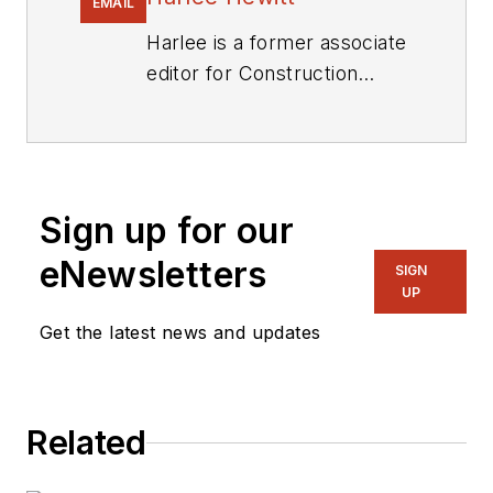
EMAIL
Harlee is a former associate
editor for
Construction
Equipment
.
Sign up for our
eNewsletters
SIGN
UP
Get the latest news and updates
Related