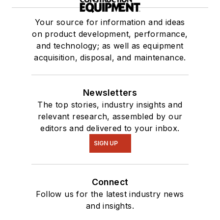
Your source for information and ideas
on product development, performance,
and technology; as well as equipment
acquisition, disposal, and maintenance.
Newsletters
The top stories, industry insights and
relevant research, assembled by our
editors and delivered to your inbox.
SIGN UP
Connect
Follow us for the latest industry news
and insights.