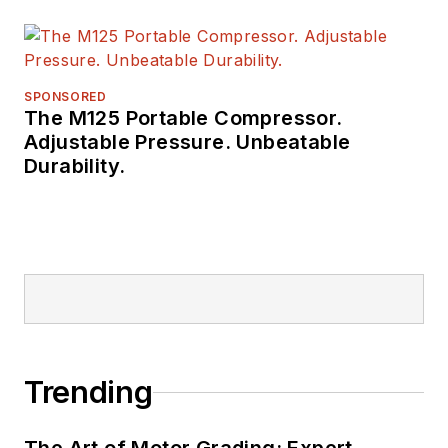
SPONSORED
The M125 Portable Compressor.
Adjustable Pressure. Unbeatable
Durability.
Trending