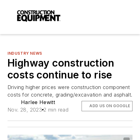
INDUSTRY NEWS
Highway construction
costs continue to rise
Driving higher prices were construction component
costs for concrete, grading/excavation and asphalt.
Harlee Hewitt
ADD US ON GOOGLE
Nov. 28, 2023
2 min read