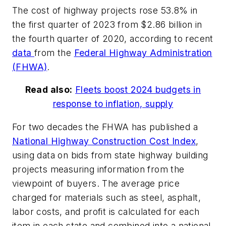
The cost of highway projects rose 53.8% in
the first quarter of 2023 from $2.86 billion in
the fourth quarter of 2020, according to recent
data
from the
Federal Highway Administration
(FHWA)
.
Read also:
Fleets boost 2024 budgets in
response to inflation, supply
For two decades the FHWA has published a
National Highway Construction Cost Index
,
using data on bids from state highway building
projects measuring information from the
viewpoint of buyers. The average price
charged for materials such as steel, asphalt,
labor costs, and profit is calculated for each
item in each state and combined into a national