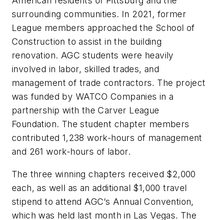
American residents of Pittsburg and the
surrounding communities. In 2021, former
League members approached the School of
Construction to assist in the building
renovation. AGC students were heavily
involved in labor, skilled trades, and
management of trade contractors. The project
was funded by WATCO Companies in a
partnership with the Carver League
Foundation. The student chapter members
contributed 1,238 work-hours of management
and 261 work-hours of labor.
The three winning chapters received $2,000
each, as well as an additional $1,000 travel
stipend to attend AGC’s Annual Convention,
which was held last month in Las Vegas. The