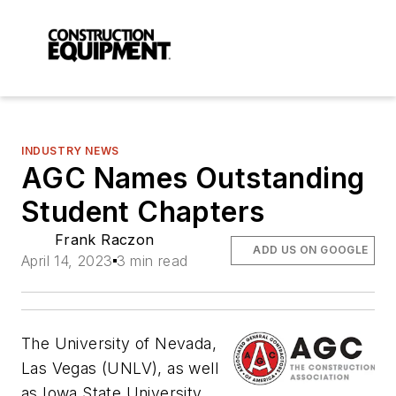
INDUSTRY NEWS
AGC Names Outstanding
Student Chapters
Frank Raczon
ADD US ON GOOGLE
April 14, 2023
3 min read
The University of Nevada,
Las Vegas (UNLV), as well
as Iowa State University