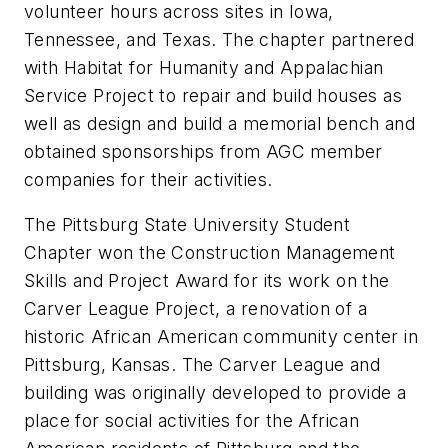
volunteer hours across sites in Iowa,
Tennessee, and Texas. The chapter partnered
with Habitat for Humanity and Appalachian
Service Project to repair and build houses as
well as design and build a memorial bench and
obtained sponsorships from AGC member
companies for their activities.
The Pittsburg State University Student
Chapter won the Construction Management
Skills and Project Award for its work on the
Carver League Project, a renovation of a
historic African American community center in
Pittsburg, Kansas. The Carver League and
building was originally developed to provide a
place for social activities for the African