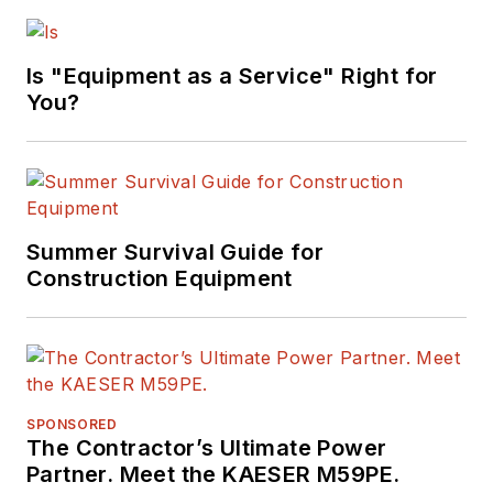
Earthmoving
Marvels"
Is "Equipment as a Service" Right for
(Motorbooks, 2015),
You?
he has won
numerous awards in
his career,
highlighted by nods
from the
Summer Survival Guide for
Construction Writers
Construction Equipment
Association, the
Association of
Equipment
Manufacturers, the
SPONSORED
Business Marketing
The Contractor’s Ultimate Power
Association,
Partner. Meet the KAESER M59PE.
and
BtoB
magazine.