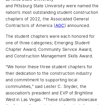
and Pittsburg State University were named the
nation’s most outstanding student construction
chapters of 2022, the Associated General
Contractors of America (
AGC
) announced.
The student chapters were each honored for
one of three categories; Emerging Student
Chapter Award, Community Service Award,
and Construction Management Skills Award.
“We honor these three student chapters for
their dedication to the construction industry
and commitment to supporting local
communities,” said Lester C. Snyder, the
association’s president and EVP of Brightline
West in Las Vegas. "These students showcase