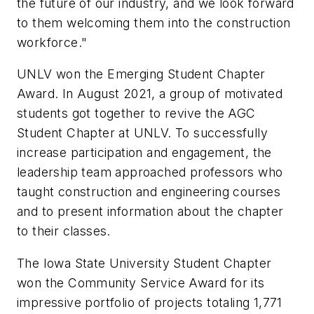
the future of our industry, and we look forward
to them welcoming them into the construction
workforce."
UNLV won the Emerging Student Chapter
Award. In August 2021, a group of motivated
students got together to revive the AGC
Student Chapter at UNLV. To successfully
increase participation and engagement, the
leadership team approached professors who
taught construction and engineering courses
and to present information about the chapter
to their classes.
The Iowa State University Student Chapter
won the Community Service Award for its
impressive portfolio of projects totaling 1,771