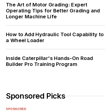
The Art of Motor Grading: Expert
Operating Tips for Better Grading and
Longer Machine Life
How to Add Hydraulic Tool Capability to
a Wheel Loader
Inside Caterpillar's Hands-On Road
Builder Pro Training Program
Sponsored Picks
SPONSORED