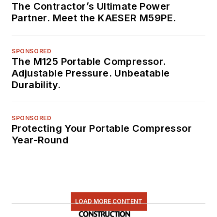
The Contractor’s Ultimate Power
Partner. Meet the KAESER M59PE.
SPONSORED
The M125 Portable Compressor.
Adjustable Pressure. Unbeatable
Durability.
SPONSORED
Protecting Your Portable Compressor
Year-Round
LOAD MORE CONTENT