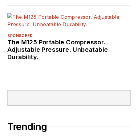
Raczon has also won
a number of awards
from publishing peer
groups such as
SPONSORED
The M125 Portable Compressor.
ASBPE and TABPI.
Adjustable Pressure. Unbeatable
Durability.
Trending