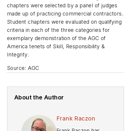
chapters were selected by a panel of judges
made up of practicing commercial contractors.
Student chapters were evaluated on qualifying
criteria in each of the three categories for
exemplary demonstration of the AGC of
America tenets of Skill, Responsibility &
Integrity.
Source: AGC
About the Author
Frank Raczon
Frank Raczon has