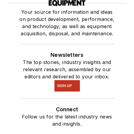
Your source for information and ideas
on product development, performance,
and technology; as well as equipment
acquisition, disposal, and maintenance.
Newsletters
The top stories, industry insights and
relevant research, assembled by our
editors and delivered to your inbox.
SIGN UP
Connect
Follow us for the latest industry news
and insights.