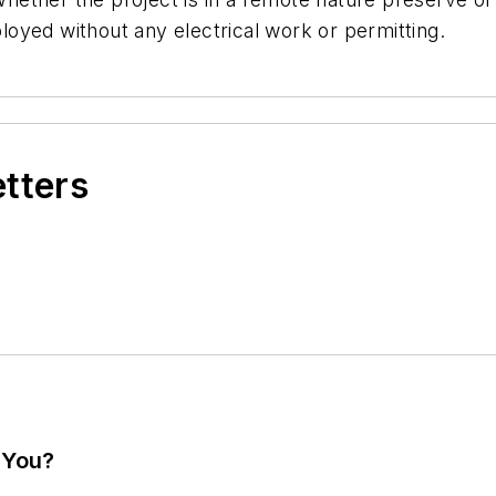
oyed without any electrical work or permitting.
etters
 You?