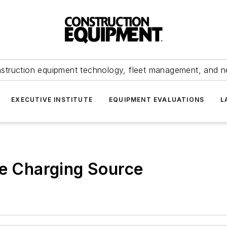
struction equipment technology, fleet management, and 
EXECUTIVE INSTITUTE
EQUIPMENT EVALUATIONS
L
te Charging Source