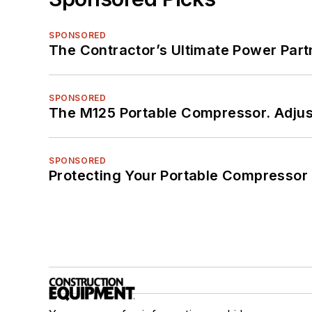
SPONSORED
The Contractor’s Ultimate Power Par
SPONSORED
The M125 Portable Compressor. Adjust
SPONSORED
Protecting Your Portable Compressor