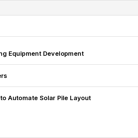
ping Equipment Development
ers
to Automate Solar Pile Layout