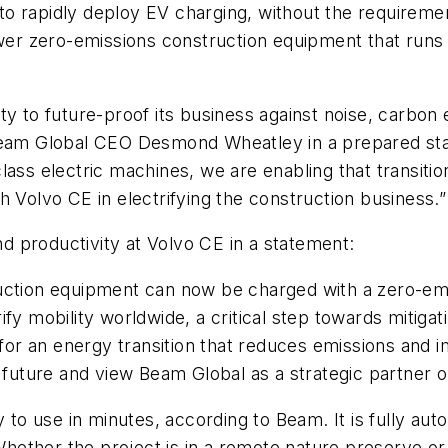
 to rapidly deploy EV charging, without the requirement 
ower zero-emissions construction equipment that runs 
y to future-proof its business against noise, carbon em
 Beam Global CEO Desmond Wheatley in a prepared sta
ass electric machines, we are enabling that transitio
h Volvo CE in electrifying the construction business.”
 productivity at Volvo CE in a statement:
ruction equipment can now be charged with a zero-em
fy mobility worldwide, a critical step towards mitiga
y for an energy transition that reduces emissions an
 future and view Beam Global as a strategic partner on
o use in minutes, according to Beam. It is fully aut
 Whether the project is in a remote nature preserve or