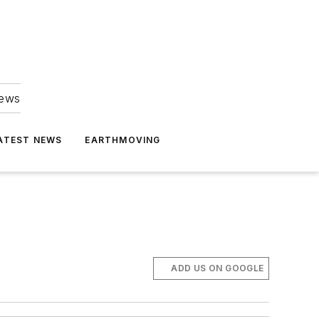
news
ATEST NEWS
EARTHMOVING
ADD US ON GOOGLE