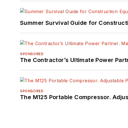
Summer Survival Guide for Construct
SPONSORED
The Contractor’s Ultimate Power Par
SPONSORED
The M125 Portable Compressor. Adjust