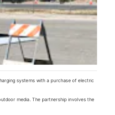
harging systems with a purchase of electric
outdoor media. The partnership involves the