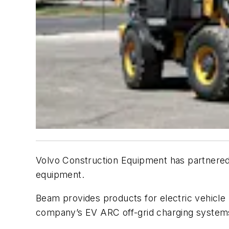
Volvo Construction Equipment has partnered 
equipment.
Beam provides products for electric vehicle 
company’s EV ARC off-grid charging system