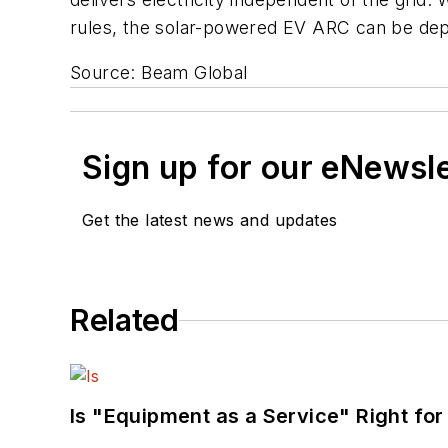
rules, the solar-powered EV ARC can be depl
Source: Beam Global
Sign up for our eNewsl
Get the latest news and updates
Related
Is "Equipment as a Service" Right for