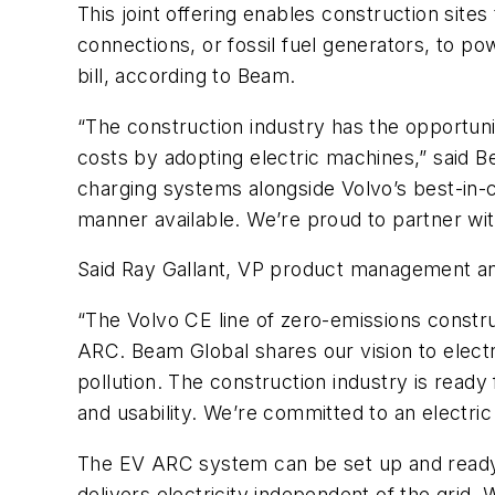
This joint offering enables construction sites
connections, or fossil fuel generators, to p
bill, according to Beam.
“The construction industry has the opportunit
costs by adopting electric machines,” said
charging systems alongside Volvo’s best-in-cl
manner available. We’re proud to partner wit
Said Ray Gallant, VP product management and
“The Volvo CE line of zero-emissions const
ARC. Beam Global shares our vision to electri
pollution. The construction industry is read
and usability. We’re committed to an electric
The EV ARC system can be set up and ready t
delivers electricity independent of the grid.