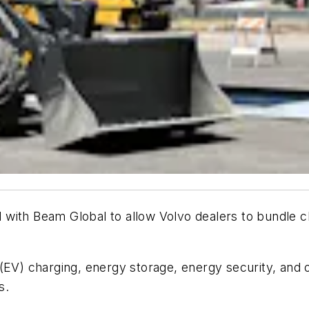
with Beam Global to allow Volvo dealers to bundle c
(EV) charging, energy storage, energy security, and 
s.