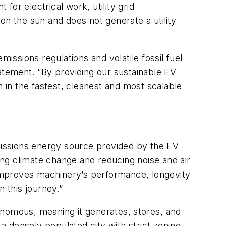
for electrical work, utility grid
on the sun and does not generate a utility
issions regulations and volatile fossil fuel
tement. “By providing our sustainable EV
n in the fastest, cleanest and most scalable
issions energy source provided by the EV
ting climate change and reducing noise and air
d improves machinery’s performance, longevity
 this journey.”
onomous, meaning it generates, stores, and
 a densely populated city with strict zoning