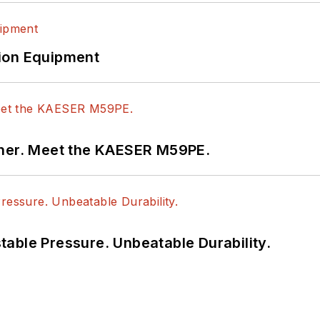
ion Equipment
tner. Meet the KAESER M59PE.
able Pressure. Unbeatable Durability.