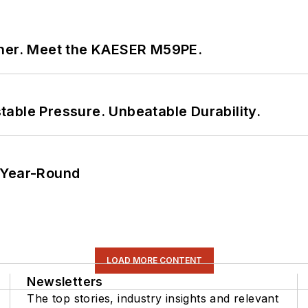
tner. Meet the KAESER M59PE.
able Pressure. Unbeatable Durability.
 Year-Round
LOAD MORE CONTENT
Newsletters
The top stories, industry insights and relevant