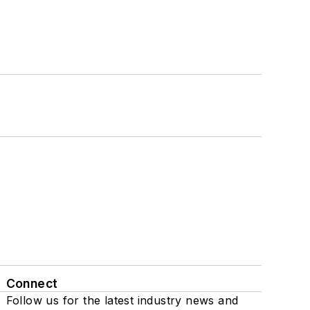
Connect
Follow us for the latest industry news and