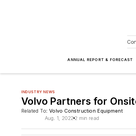
Con
ANNUAL REPORT & FORECAST
INDUSTRY NEWS
Volvo Partners for Onsi
Related To:
Volvo Construction Equipment
Aug. 1, 2022
2 min read