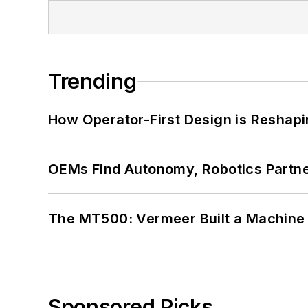
Trending
How Operator-First Design is Resha
OEMs Find Autonomy, Robotics Partn
The MT500: Vermeer Built a Machine 
Sponsored Picks