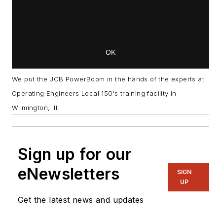
We put the JCB PowerBoom in the hands of the experts at
Operating Engineers Local 150's training facility in
Wilmington, Ill.
Sign up for our
eNewsletters
SIGN
UP
Get the latest news and updates