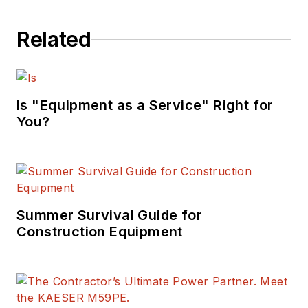
Related
Is "Equipment as a Service" Right for
You?
Summer Survival Guide for
Construction Equipment