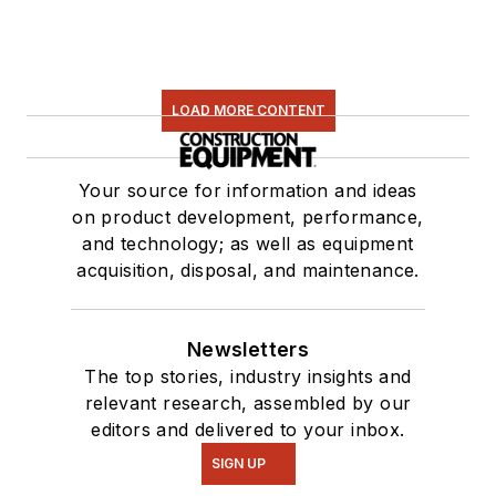
LOAD MORE CONTENT
Your source for information and ideas
on product development, performance,
and technology; as well as equipment
acquisition, disposal, and maintenance.
Newsletters
The top stories, industry insights and
relevant research, assembled by our
editors and delivered to your inbox.
SIGN UP