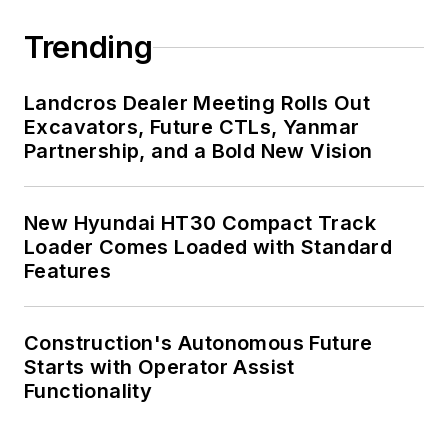
Trending
Landcros Dealer Meeting Rolls Out
Excavators, Future CTLs, Yanmar
Partnership, and a Bold New Vision
New Hyundai HT30 Compact Track
Loader Comes Loaded with Standard
Features
Construction's Autonomous Future
Starts with Operator Assist
Functionality