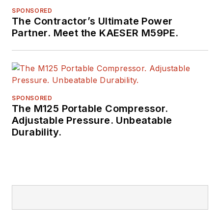
SPONSORED
The Contractor’s Ultimate Power
Partner. Meet the KAESER M59PE.
SPONSORED
The M125 Portable Compressor.
Adjustable Pressure. Unbeatable
Durability.