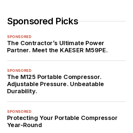
Sponsored Picks
SPONSORED
The Contractor’s Ultimate Power
Partner. Meet the KAESER M59PE.
SPONSORED
The M125 Portable Compressor.
Adjustable Pressure. Unbeatable
Durability.
SPONSORED
Protecting Your Portable Compressor
Year-Round