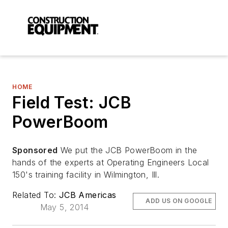
HOME
Field Test: JCB
PowerBoom
Sponsored
We put the JCB PowerBoom in the
hands of the experts at Operating Engineers Local
150's training facility in Wilmington, Ill.
Related To:
JCB Americas
ADD US ON GOOGLE
May 5, 2014