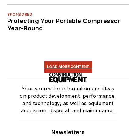
SPONSORED
Protecting Your Portable Compressor
Year-Round
LOAD MORE CONTENT
Your source for information and ideas
on product development, performance,
and technology; as well as equipment
acquisition, disposal, and maintenance.
Newsletters