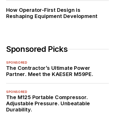
How Operator-First Design is
Reshaping Equipment Development
Sponsored Picks
SPONSORED
The Contractor’s Ultimate Power
Partner. Meet the KAESER M59PE.
SPONSORED
The M125 Portable Compressor.
Adjustable Pressure. Unbeatable
Durability.