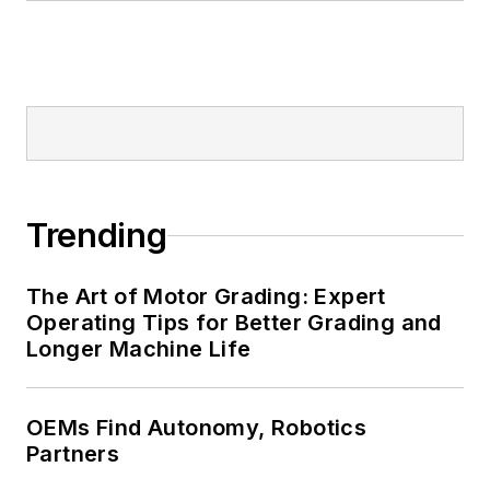
Trending
The Art of Motor Grading: Expert
Operating Tips for Better Grading and
Longer Machine Life
OEMs Find Autonomy, Robotics
Partners