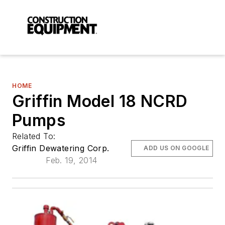
HOME
Griffin Model 18 NCRD
Pumps
Related To:
Griffin Dewatering Corp.
ADD US ON GOOGLE
Feb. 19, 2014