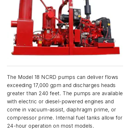
The Model 18 NCRD pumps can deliver flows
exceeding 17,000 gpm and discharges heads
greater than 240 feet. The pumps are available
with electric or diesel-powered engines and
come in vacuum-assist, diaphragm prime, or
compressor prime. Internal fuel tanks allow for
24-hour operation on most models.