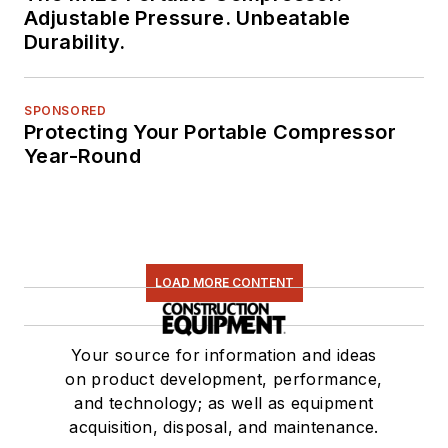
Adjustable Pressure. Unbeatable
Durability.
SPONSORED
Protecting Your Portable Compressor
Year-Round
LOAD MORE CONTENT
Your source for information and ideas
on product development, performance,
and technology; as well as equipment
acquisition, disposal, and maintenance.