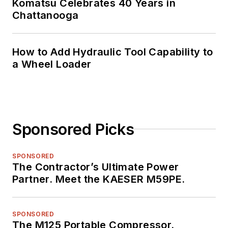
Komatsu Celebrates 40 Years in
Chattanooga
How to Add Hydraulic Tool Capability to
a Wheel Loader
Sponsored Picks
SPONSORED
The Contractor’s Ultimate Power
Partner. Meet the KAESER M59PE.
SPONSORED
The M125 Portable Compressor.