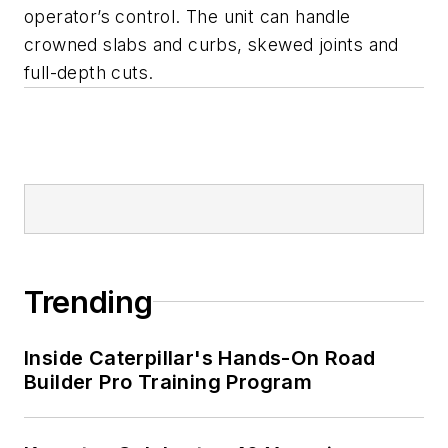
operator’s control. The unit can handle
crowned slabs and curbs, skewed joints and
full-depth cuts.
Trending
Inside Caterpillar's Hands-On Road
Builder Pro Training Program