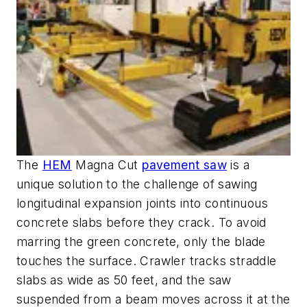
The
HEM
Magna Cut
pavement saw
is a
unique solution to the challenge of sawing
longitudinal expansion joints into continuous
concrete slabs before they crack. To avoid
marring the green concrete, only the blade
touches the surface. Crawler tracks straddle
slabs as wide as 50 feet, and the saw
suspended from a beam moves across it at the