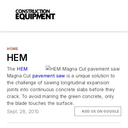
HOME
HEM
The
HEM
Magna Cut
pavement saw
is a unique solution to
the challenge of sawing longitudinal expansion
joints into continuous concrete slabs before they
crack. To avoid marring the green concrete, only
the blade touches the surface.
Sept. 28, 2010
ADD US ON GOOGLE