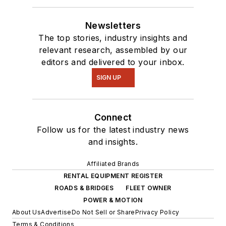
Newsletters
The top stories, industry insights and
relevant research, assembled by our
editors and delivered to your inbox.
SIGN UP
Connect
Follow us for the latest industry news
and insights.
Affiliated Brands
RENTAL EQUIPMENT REGISTER
ROADS & BRIDGES
FLEET OWNER
POWER & MOTION
About Us
Advertise
Do Not Sell or Share
Privacy Policy
Terms & Conditions