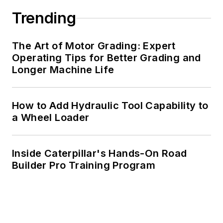
Trending
The Art of Motor Grading: Expert
Operating Tips for Better Grading and
Longer Machine Life
How to Add Hydraulic Tool Capability to
a Wheel Loader
Inside Caterpillar's Hands-On Road
Builder Pro Training Program