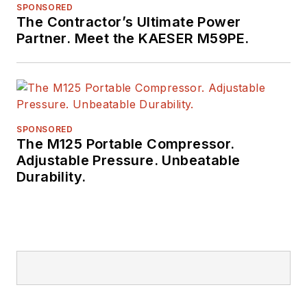
SPONSORED
The Contractor’s Ultimate Power
Partner. Meet the KAESER M59PE.
SPONSORED
The M125 Portable Compressor.
Adjustable Pressure. Unbeatable
Durability.