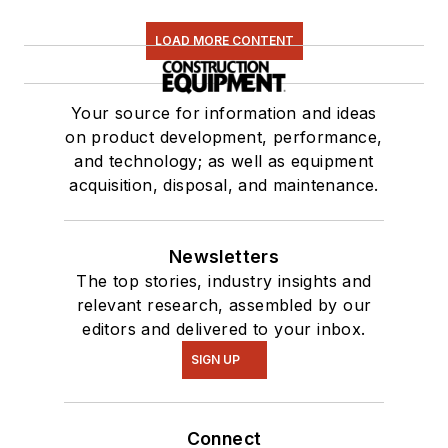
LOAD MORE CONTENT
Your source for information and ideas
on product development, performance,
and technology; as well as equipment
acquisition, disposal, and maintenance.
Newsletters
The top stories, industry insights and
relevant research, assembled by our
editors and delivered to your inbox.
SIGN UP
Connect