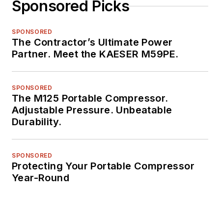
Sponsored Picks
SPONSORED
The Contractor’s Ultimate Power
Partner. Meet the KAESER M59PE.
SPONSORED
The M125 Portable Compressor.
Adjustable Pressure. Unbeatable
Durability.
SPONSORED
Protecting Your Portable Compressor
Year-Round