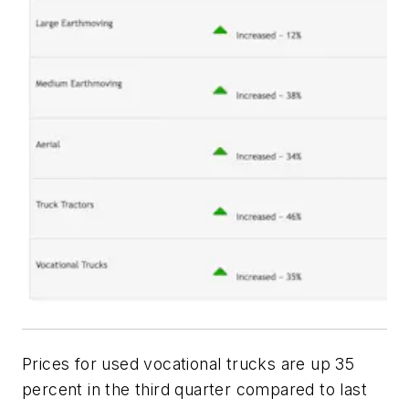
Prices for used vocational trucks are up 35
percent in the third quarter compared to last