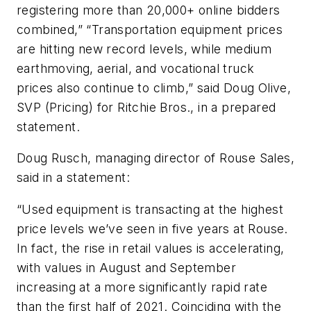
registering more than 20,000+ online bidders
combined,” “Transportation equipment prices
are hitting new record levels, while medium
earthmoving, aerial, and vocational truck
prices also continue to climb,” said Doug Olive,
SVP (Pricing) for Ritchie Bros., in a prepared
statement.
Doug Rusch, managing director of Rouse Sales,
said in a statement:
“Used equipment is transacting at the highest
price levels we’ve seen in five years at Rouse.
In fact, the rise in retail values is accelerating,
with values in August and September
increasing at a more significantly rapid rate
than the first half of 2021. Coinciding with the