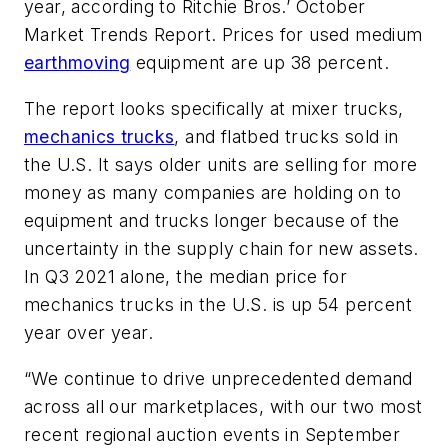
year, according to Ritchie Bros.’ October
Market Trends Report. Prices for used medium
earthmoving
equipment are up 38 percent.
The report looks specifically at mixer trucks,
mechanics trucks
, and flatbed trucks sold in
the U.S. It says older units are selling for more
money as many companies are holding on to
equipment and trucks longer because of the
uncertainty in the supply chain for new assets.
In Q3 2021 alone, the median price for
mechanics trucks in the U.S. is up 54 percent
year over year.
“We continue to drive unprecedented demand
across all our marketplaces, with our two most
recent regional auction events in September