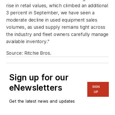
rise in retail values, which climbed an additional
3 percent in September, we have seen a
moderate decline in used equipment sales
volumes, as used supply remains tight across
the industry and fleet owners carefully manage
available inventory.”
Source: Ritchie Bros.
Sign up for our
eNewsletters
SIGN
UP
Get the latest news and updates