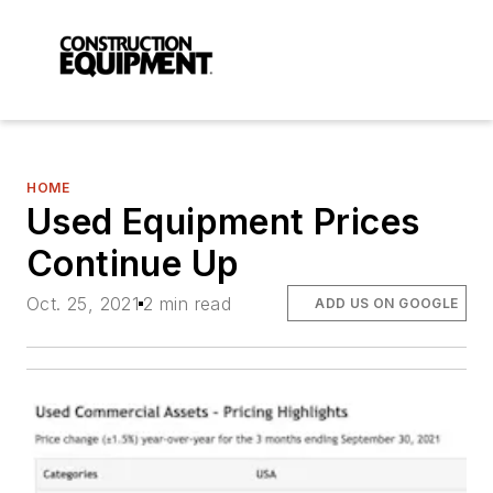
HOME
Used Equipment Prices
Continue Up
Oct. 25, 2021
2 min read
ADD US ON GOOGLE