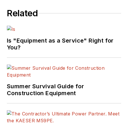
Related
Is "Equipment as a Service" Right for
You?
Summer Survival Guide for
Construction Equipment