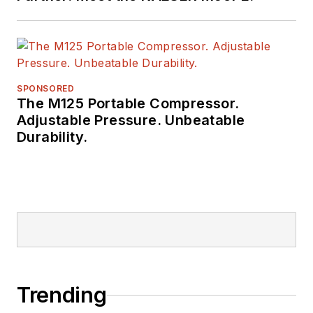
SPONSORED
The M125 Portable Compressor.
Adjustable Pressure. Unbeatable
Durability.
Trending