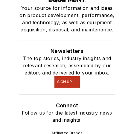
Your source for information and ideas
on product development, performance,
and technology; as well as equipment
acquisition, disposal, and maintenance.
Newsletters
The top stories, industry insights and
relevant research, assembled by our
editors and delivered to your inbox.
SIGN UP
Connect
Follow us for the latest industry news
and insights.
Affiliated Brands