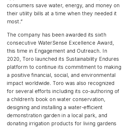
consumers save water, energy, and money on
their utility bills at a time when they needed it
most.”
The company has been awarded its sixth
consecutive WaterSense Excellence Award,
this time in Engagement and Outreach. In
2020, Toro launched its Sustainability Endures
platform to continue its commitment to making
a positive financial, social, and environmental
impact worldwide. Toro was also recognized
for several efforts including its co-authoring of
a children’s book on water conservation,
designing and installing a water-efficient
demonstration garden in a local park, and
donating irrigation products for living gardens