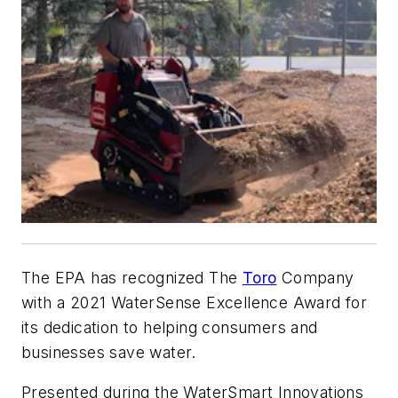
The EPA has recognized The
Toro
Company
with a 2021 WaterSense Excellence Award for
its dedication to helping consumers and
businesses save water.
Presented during the WaterSmart Innovations