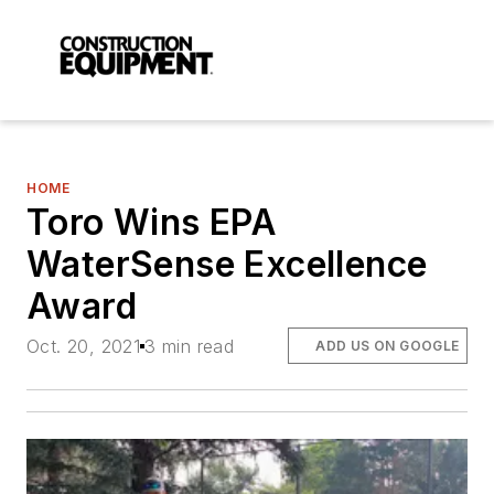
HOME
Toro Wins EPA
WaterSense Excellence
Award
Oct. 20, 2021
3 min read
ADD US ON GOOGLE