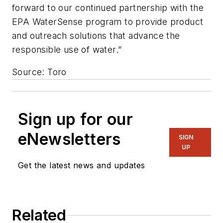
forward to our continued partnership with the
EPA WaterSense program to provide product
and outreach solutions that advance the
responsible use of water.”
Source: Toro
Sign up for our
eNewsletters
SIGN
UP
Get the latest news and updates
Related