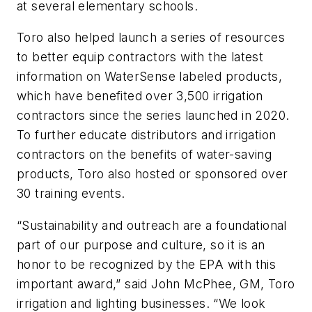
at several elementary schools.
Toro also helped launch a series of resources
to better equip contractors with the latest
information on WaterSense labeled products,
which have benefited over 3,500 irrigation
contractors since the series launched in 2020.
To further educate distributors and irrigation
contractors on the benefits of water-saving
products, Toro also hosted or sponsored over
30 training events.
“Sustainability and outreach are a foundational
part of our purpose and culture, so it is an
honor to be recognized by the EPA with this
important award,” said John McPhee, GM, Toro
irrigation and lighting businesses. “We look