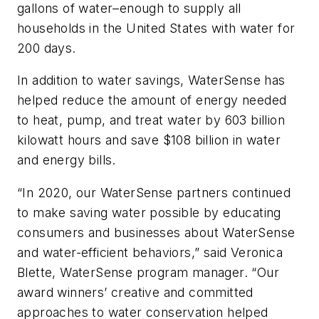
gallons of water–enough to supply all
households in the United States with water for
200 days.
In addition to water savings, WaterSense has
helped reduce the amount of energy needed
to heat, pump, and treat water by 603 billion
kilowatt hours and save $108 billion in water
and energy bills.
“In 2020, our WaterSense partners continued
to make saving water possible by educating
consumers and businesses about WaterSense
and water-efficient behaviors,” said Veronica
Blette, WaterSense program manager. “Our
award winners’ creative and committed
approaches to water conservation helped