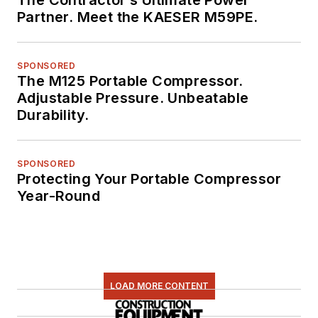
The Contractor’s Ultimate Power
Partner. Meet the KAESER M59PE.
SPONSORED
The M125 Portable Compressor.
Adjustable Pressure. Unbeatable
Durability.
SPONSORED
Protecting Your Portable Compressor
Year-Round
LOAD MORE CONTENT