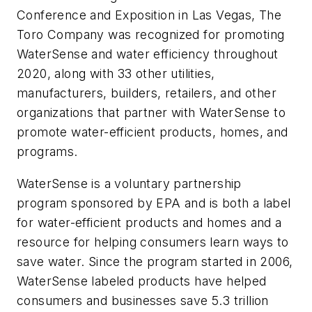
Conference and Exposition in Las Vegas, The
Toro Company was recognized for promoting
WaterSense and water efficiency throughout
2020, along with 33 other utilities,
manufacturers, builders, retailers, and other
organizations that partner with WaterSense to
promote water-efficient products, homes, and
programs.
WaterSense is a voluntary partnership
program sponsored by EPA and is both a label
for water-efficient products and homes and a
resource for helping consumers learn ways to
save water. Since the program started in 2006,
WaterSense labeled products have helped
consumers and businesses save 5.3 trillion