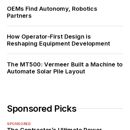
OEMs Find Autonomy, Robotics
Partners
How Operator-First Design is
Reshaping Equipment Development
The MT500: Vermeer Built a Machine to
Automate Solar Pile Layout
Sponsored Picks
SPONSORED