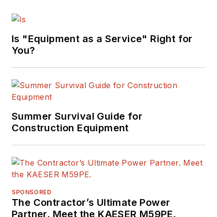
Is "Equipment as a Service" Right for
You?
Summer Survival Guide for
Construction Equipment
SPONSORED
The Contractor’s Ultimate Power
Partner. Meet the KAESER M59PE.