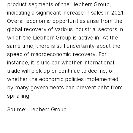
product segments of the Liebherr Group,
indicating a significant increase in sales in 2021.
Overall economic opportunities arise from the
global recovery of various industrial sectors in
which the Liebherr Group is active in. At the
same time, there is still uncertainty about the
speed of macroeconomic recovery. For
instance, it is unclear whether international
trade will pick up or continue to decline, or
whether the economic policies implemented
by many governments can prevent debt from
spiralling.”
Source: Liebherr Group