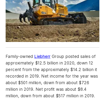
Family-owned
Liebherr
Group posted sales of
approximately $12.5 billion in 2020, down 12
percent from the approximately $14.2 billion it
recorded in 2019. Net income for the year was
about $501 million, down from about $726
million in 2019. Net profit was about $8.4
million, down from about $517 million in 2019.