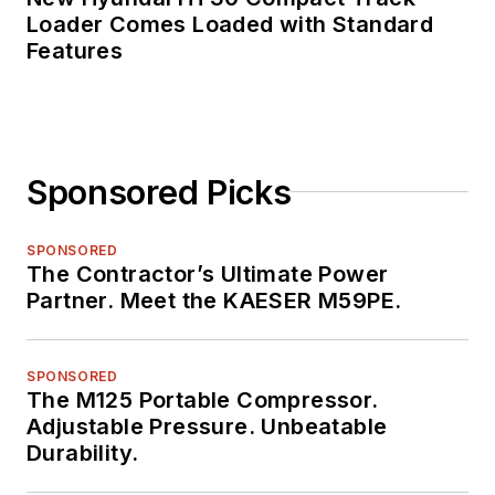
Loader Comes Loaded with Standard
Features
Sponsored Picks
SPONSORED
The Contractor’s Ultimate Power
Partner. Meet the KAESER M59PE.
SPONSORED
The M125 Portable Compressor.
Adjustable Pressure. Unbeatable
Durability.