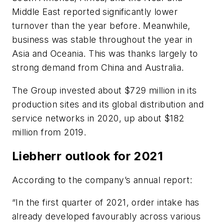
Middle East reported significantly lower
turnover than the year before. Meanwhile,
business was stable throughout the year in
Asia and Oceania. This was thanks largely to
strong demand from China and Australia.
The Group invested about $729 million in its
production sites and its global distribution and
service networks in 2020, up about $182
million from 2019.
Liebherr outlook for 2021
According to the company’s annual report:
“In the first quarter of 2021, order intake has
already developed favourably across various