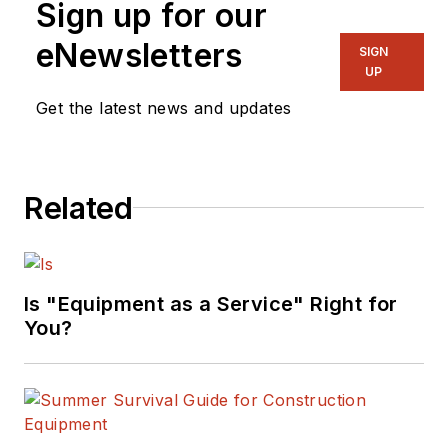
Sign up for our
eNewsletters
SIGN
UP
Get the latest news and updates
Related
Is "Equipment as a Service" Right for
You?