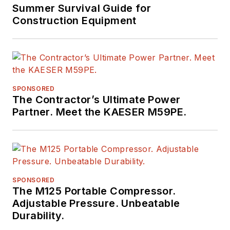
Summer Survival Guide for
Construction Equipment
SPONSORED
The Contractor’s Ultimate Power
Partner. Meet the KAESER M59PE.
SPONSORED
The M125 Portable Compressor.
Adjustable Pressure. Unbeatable
Durability.