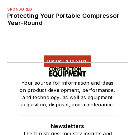
SPONSORED
Protecting Your Portable Compressor
Year-Round
LOAD MORE CONTENT
Your source for information and ideas
on product development, performance,
and technology; as well as equipment
acquisition, disposal, and maintenance.
Newsletters
The top stories, industry insights and