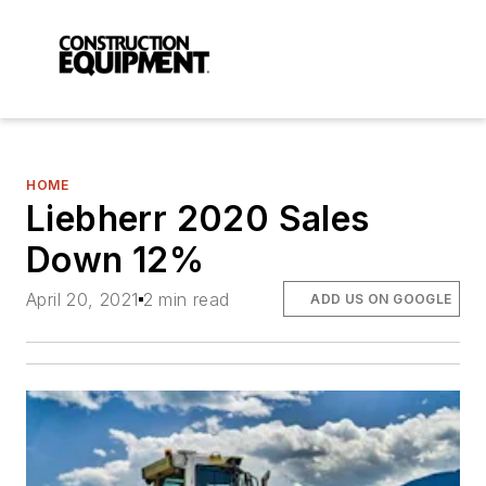
HOME
Liebherr 2020 Sales
Down 12%
April 20, 2021
2 min read
ADD US ON GOOGLE