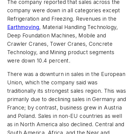
The company reported that sales across the
company were down in all categories except
Refrigeration and Freezing. Revenues in the
Earthmoving
, Material Handling Technology,
Deep Foundation Machines, Mobile and
Crawler Cranes, Tower Cranes, Concrete
Technology, and Mining product segments
were down 10.4 percent.
There was a downturn in sales in the European
Union, which the company said was
traditionally its strongest sales region. This was
primarily due to declining sales in Germany and
France; by contrast, business grew in Austria
and Poland. Sales in non-EU countries as well
as in North America also declined. Central and
South America, Africa, and the Near and