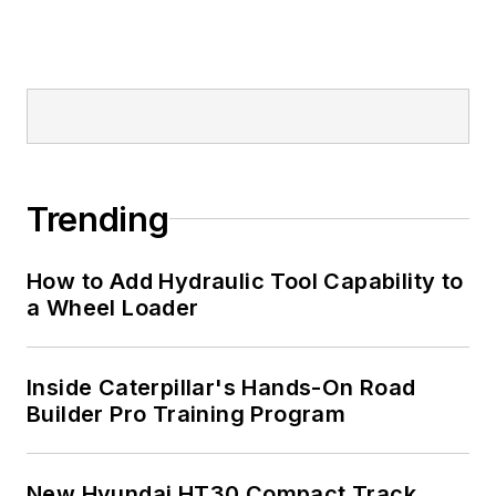
Trending
How to Add Hydraulic Tool Capability to
a Wheel Loader
Inside Caterpillar's Hands-On Road
Builder Pro Training Program
New Hyundai HT30 Compact Track