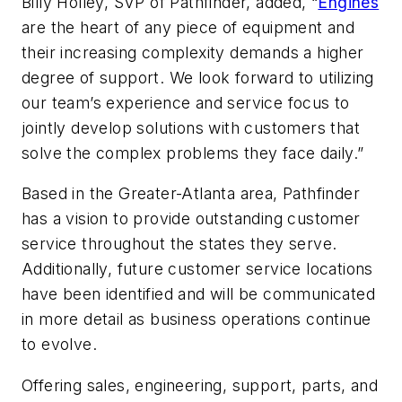
Billy Holley, SVP of Pathfinder, added, “
Engines
are the heart of any piece of equipment and
their increasing complexity demands a higher
degree of support. We look forward to utilizing
our team’s experience and service focus to
jointly develop solutions with customers that
solve the complex problems they face daily.”
Based in the Greater-Atlanta area, Pathfinder
has a vision to provide outstanding customer
service throughout the states they serve.
Additionally, future customer service locations
have been identified and will be communicated
in more detail as business operations continue
to evolve.
Offering sales, engineering, support, parts, and