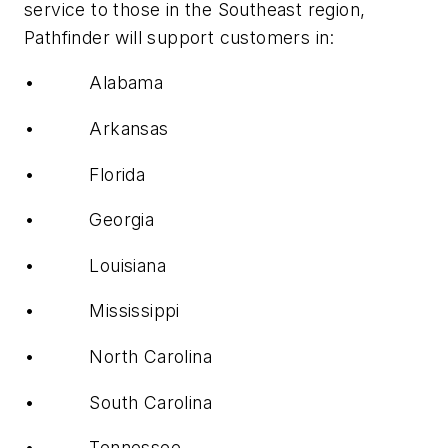
service to those in the Southeast region,
Pathfinder will support customers in:
• Alabama
• Arkansas
• Florida
• Georgia
• Louisiana
• Mississippi
• North Carolina
• South Carolina
• Tennessee