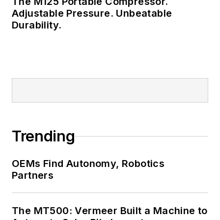
The M125 Portable Compressor.
Adjustable Pressure. Unbeatable
Durability.
Trending
OEMs Find Autonomy, Robotics
Partners
The MT500: Vermeer Built a Machine to