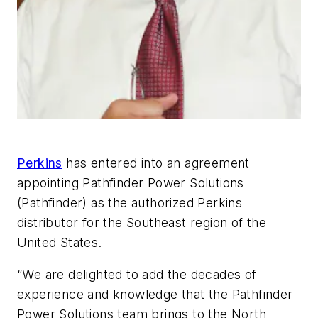
Perkins
has entered into an agreement
appointing Pathfinder Power Solutions
(Pathfinder) as the authorized Perkins
distributor for the Southeast region of the
United States.
“We are delighted to add the decades of
experience and knowledge that the Pathfinder
Power Solutions team brings to the North