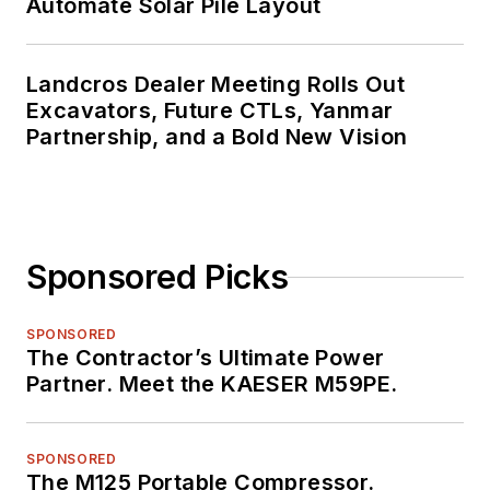
Automate Solar Pile Layout
Landcros Dealer Meeting Rolls Out
Excavators, Future CTLs, Yanmar
Partnership, and a Bold New Vision
Sponsored Picks
SPONSORED
The Contractor’s Ultimate Power
Partner. Meet the KAESER M59PE.
SPONSORED
The M125 Portable Compressor.