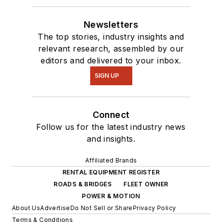
Newsletters
The top stories, industry insights and
relevant research, assembled by our
editors and delivered to your inbox.
SIGN UP
Connect
Follow us for the latest industry news
and insights.
Affiliated Brands
RENTAL EQUIPMENT REGISTER
ROADS & BRIDGES
FLEET OWNER
POWER & MOTION
About Us
Advertise
Do Not Sell or Share
Privacy Policy
Terms & Conditions