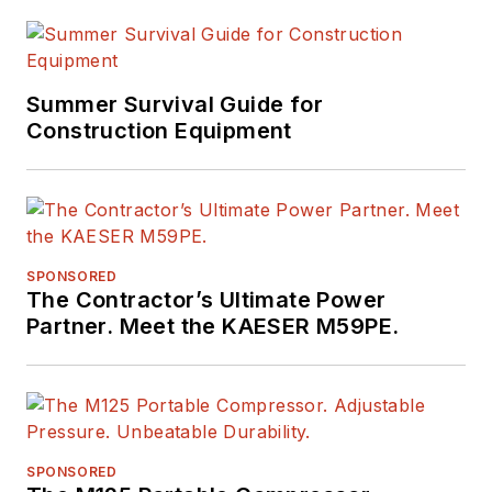
Summer Survival Guide for
Construction Equipment
SPONSORED
The Contractor’s Ultimate Power
Partner. Meet the KAESER M59PE.
SPONSORED