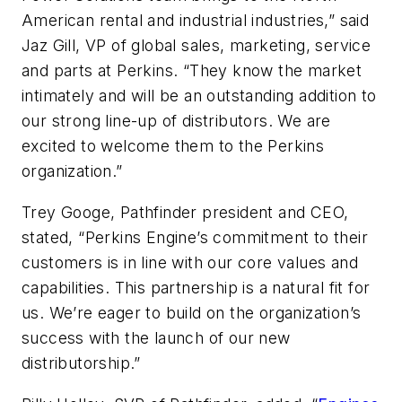
American rental and industrial industries,” said
Jaz Gill, VP of global sales, marketing, service
and parts at Perkins. “They know the market
intimately and will be an outstanding addition to
our strong line-up of distributors. We are
excited to welcome them to the Perkins
organization.”
Trey Googe, Pathfinder president and CEO,
stated, “Perkins Engine’s commitment to their
customers is in line with our core values and
capabilities. This partnership is a natural fit for
us. We’re eager to build on the organization’s
success with the launch of our new
distributorship.”