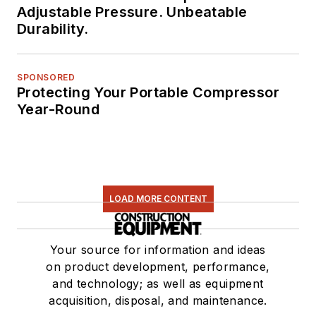
Adjustable Pressure. Unbeatable
Durability.
SPONSORED
Protecting Your Portable Compressor
Year-Round
LOAD MORE CONTENT
Your source for information and ideas
on product development, performance,
and technology; as well as equipment
acquisition, disposal, and maintenance.