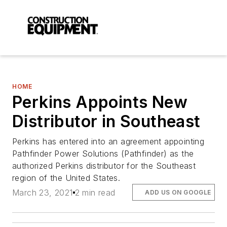
HOME
Perkins Appoints New
Distributor in Southeast
Perkins has entered into an agreement appointing
Pathfinder Power Solutions (Pathfinder) as the
authorized Perkins distributor for the Southeast
region of the United States.
March 23, 2021
2 min read
ADD US ON GOOGLE