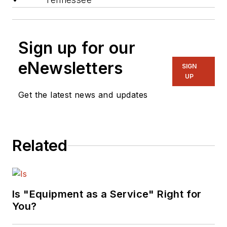
Sign up for our
eNewsletters
SIGN
UP
Get the latest news and updates
Related
Is "Equipment as a Service" Right for
You?