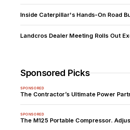
Inside Caterpillar's Hands-On Road B
Landcros Dealer Meeting Rolls Out Ex
Sponsored Picks
SPONSORED
The Contractor’s Ultimate Power Par
SPONSORED
The M125 Portable Compressor. Adjust