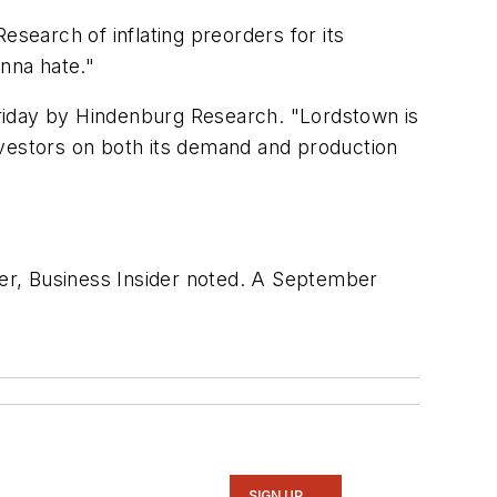
esearch of inflating preorders for its
onna hate."
riday by Hindenburg Research. "Lordstown is
nvestors on both its demand and production
rer,
Business Insider
noted. A September
SIGN UP