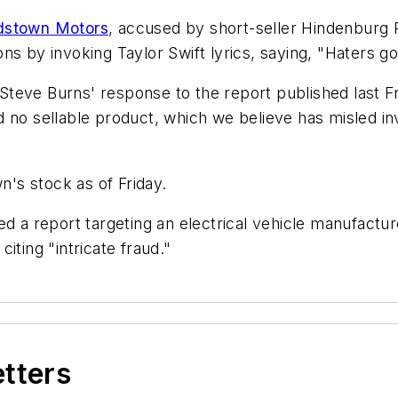
dstown Motors
, accused by short-seller Hindenburg R
ons by invoking Taylor Swift lyrics, saying, "Haters g
teve Burns' response to the report published last F
d no sellable product, which we believe has misled i
n's stock as of Friday.
ed a report targeting an electrical vehicle manufactu
citing "intricate fraud."
etters