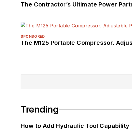
The Contractor’s Ultimate Power Par
SPONSORED
The M125 Portable Compressor. Adjust
Trending
How to Add Hydraulic Tool Capability