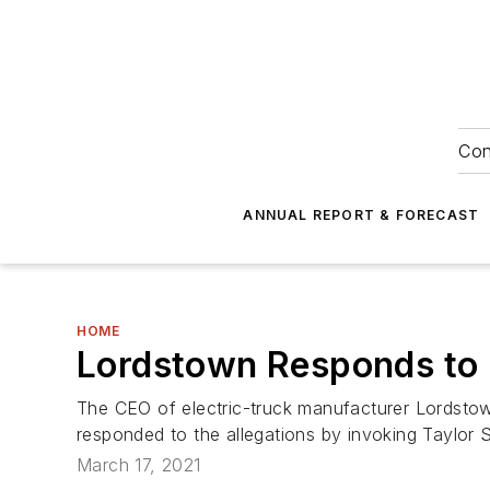
Con
ANNUAL REPORT & FORECAST
HOME
Lordstown Responds to 
The CEO of electric-truck manufacturer Lordstow
responded to the allegations by invoking Taylor S
March 17, 2021