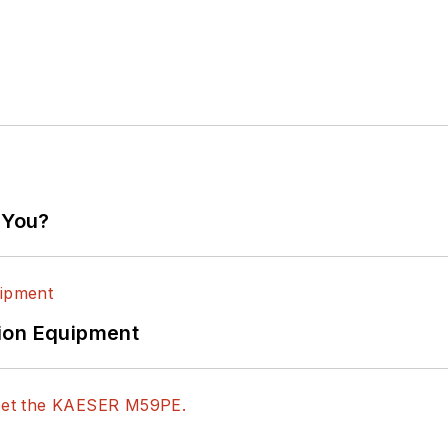
 You?
ion Equipment