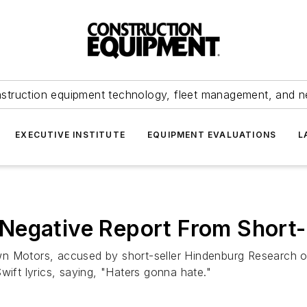
struction equipment technology, fleet management, and 
EXECUTIVE INSTITUTE
EQUIPMENT EVALUATIONS
L
Negative Report From Short-
n Motors, accused by short-seller Hindenburg Research of 
wift lyrics, saying, "Haters gonna hate."