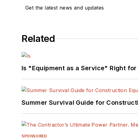
Get the latest news and updates
Related
Is "Equipment as a Service" Right for
Summer Survival Guide for Construct
SPONSORED