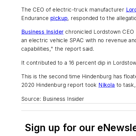
The CEO of electric-truck manufacturer
Lor
Endurance
pickup
, responded to the allegati
Business Insider
chronicled Lordstown CEO S
an electric vehicle SPAC with no revenue an
capabilities," the report said.
It contributed to a 16 percent dip in Lordstow
This is the second time Hindenburg has float
2020 Hindenburg report took
Nikola
to task, 
Source:
Business Insider
Sign up for our eNewsl