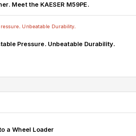
tner. Meet the KAESER M59PE.
able Pressure. Unbeatable Durability.
 to a Wheel Loader