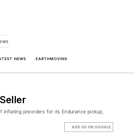
news
ATEST NEWS
EARTHMOVING
Seller
inflating preorders for its Endurance pickup,
ADD US ON GOOGLE