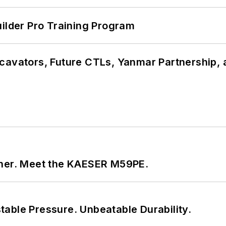
uilder Pro Training Program
cavators, Future CTLs, Yanmar Partnership, 
tner. Meet the KAESER M59PE.
able Pressure. Unbeatable Durability.