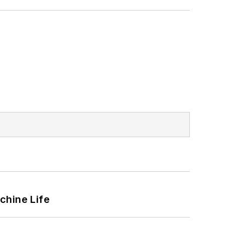
chine Life