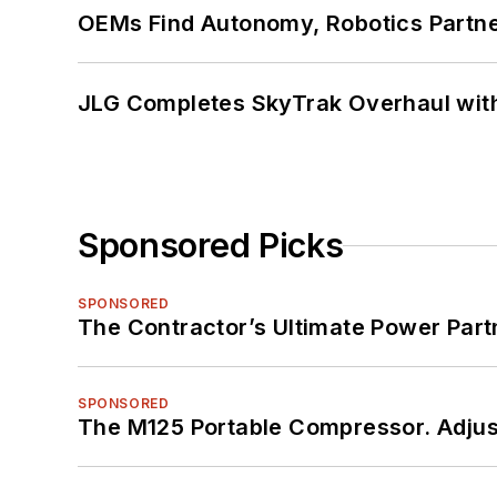
OEMs Find Autonomy, Robotics Partn
JLG Completes SkyTrak Overhaul with
Sponsored Picks
SPONSORED
The Contractor’s Ultimate Power Par
SPONSORED
The M125 Portable Compressor. Adjust