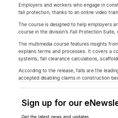
Employers and workers who engage in constru
fall protection, thanks to an online video 
The course is designed to help employers and
course in the division’s Fall Protection Suite,
The multimedia course features insights from
explains terms and processes. It covers a comp
systems, fall clearance calculations, scaffo
According to the release, falls are the leadi
accepted disabling claims in construction bec
Sign up for our eNewsl
Get the latest news and updates