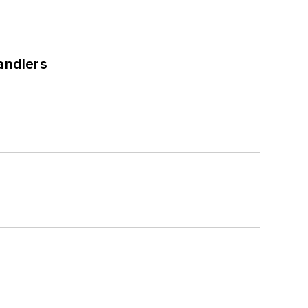
andlers