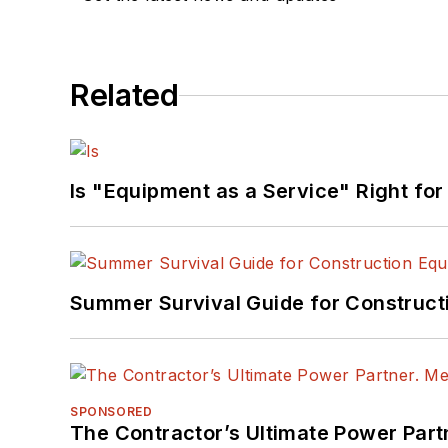
Related
Is "Equipment as a Service" Right for
Summer Survival Guide for Construct
SPONSORED
The Contractor’s Ultimate Power Par