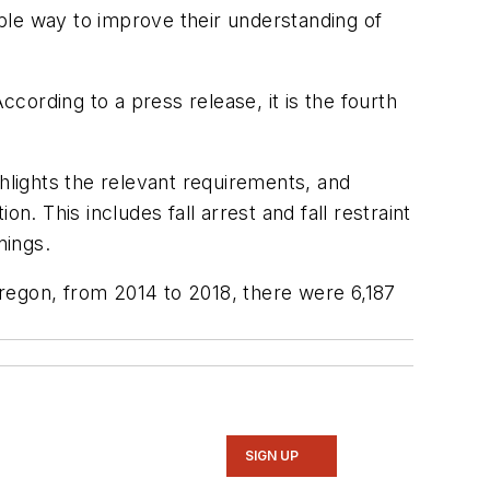
ble way to improve their understanding of
ording to a press release, it is the fourth
ghlights the relevant requirements, and
. This includes fall arrest and fall restraint
enings.
 Oregon, from 2014 to 2018, there were 6,187
SIGN UP