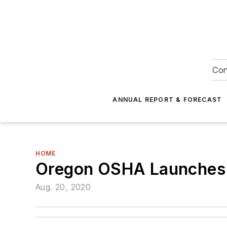
Con
ANNUAL REPORT & FORECAST
HOME
Oregon OSHA Launches On
Aug. 20, 2020