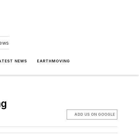
news
ATEST NEWS
EARTHMOVING
ng
ADD US ON GOOGLE