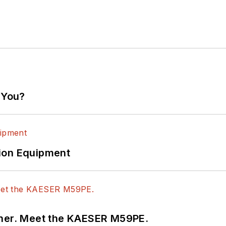
 You?
ion Equipment
tner. Meet the KAESER M59PE.