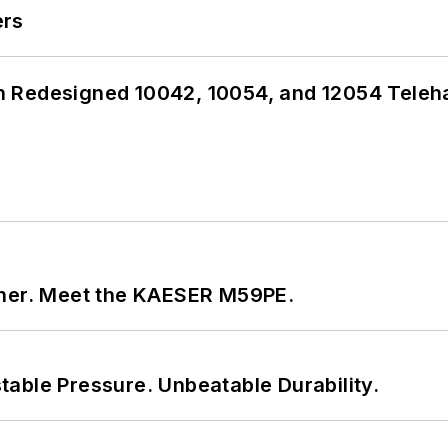
ers
 Redesigned 10042, 10054, and 12054 Teleh
tner. Meet the KAESER M59PE.
able Pressure. Unbeatable Durability.