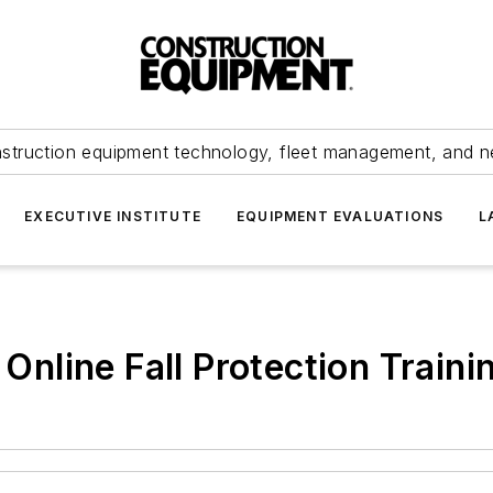
struction equipment technology, fleet management, and 
EXECUTIVE INSTITUTE
EQUIPMENT EVALUATIONS
L
line Fall Protection Traini