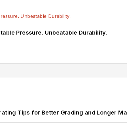
able Pressure. Unbeatable Durability.
rating Tips for Better Grading and Longer Ma