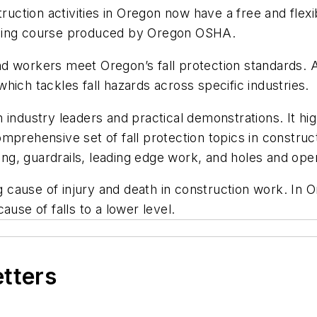
ction activities in Oregon now have a free and flexi
training course produced by Oregon OSHA.
 workers meet Oregon’s fall protection standards. Acc
 which tackles fall hazards across specific industries.
 industry leaders and practical demonstrations. It hi
rehensive set of fall protection topics in construction
lding, guardrails, leading edge work, and holes and op
ng cause of injury and death in construction work. In
ause of falls to a lower level.
etters