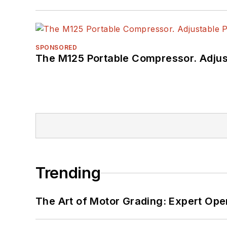
SPONSORED
The M125 Portable Compressor. Adjust
Trending
The Art of Motor Grading: Expert Ope