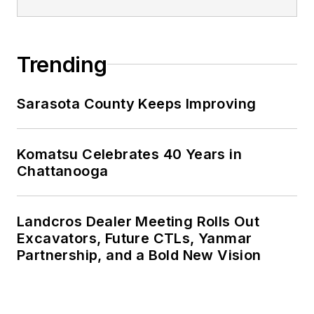
Trending
Sarasota County Keeps Improving
Komatsu Celebrates 40 Years in
Chattanooga
Landcros Dealer Meeting Rolls Out
Excavators, Future CTLs, Yanmar
Partnership, and a Bold New Vision