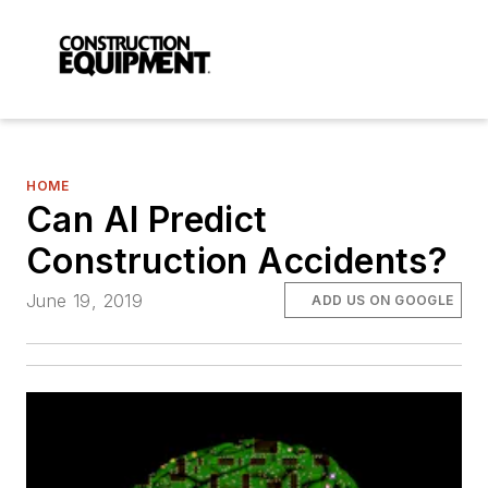
HOME
Can AI Predict
Construction Accidents?
June 19, 2019
ADD US ON GOOGLE