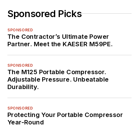
Sponsored Picks
SPONSORED
The Contractor’s Ultimate Power
Partner. Meet the KAESER M59PE.
SPONSORED
The M125 Portable Compressor.
Adjustable Pressure. Unbeatable
Durability.
SPONSORED
Protecting Your Portable Compressor
Year-Round