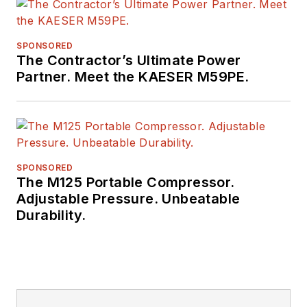
SPONSORED
The Contractor’s Ultimate Power
Partner. Meet the KAESER M59PE.
SPONSORED
The M125 Portable Compressor.
Adjustable Pressure. Unbeatable
Durability.