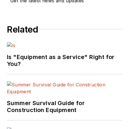
Get the latest news and updates
Related
Is "Equipment as a Service" Right for
You?
Summer Survival Guide for
Construction Equipment