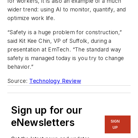
for workers, it is also an example of a much
wider trend: using AI to monitor, quantify, and
optimize work life.
“Safety is a huge problem for construction,”
said Kit Kee Chin, VP of Suffolk, during a
presentation at EmTech. “The standard way
safety is managed today is you try to change
behavior.”
Source:
Technology Review
Sign up for our
eNewsletters
SIGN
UP