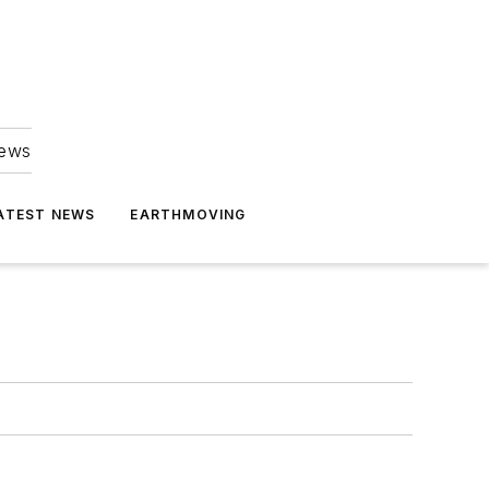
news
ATEST NEWS
EARTHMOVING