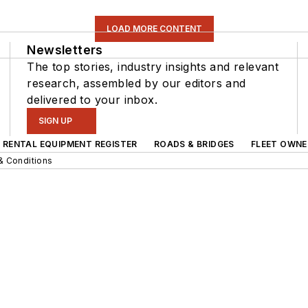
LOAD MORE CONTENT
Newsletters
The top stories, industry insights and relevant
research, assembled by our editors and
delivered to your inbox.
SIGN UP
RENTAL EQUIPMENT REGISTER
ROADS & BRIDGES
FLEET OWNE
& Conditions