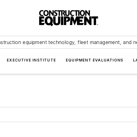
struction equipment technology, fleet management, and 
EXECUTIVE INSTITUTE
EQUIPMENT EVALUATIONS
L