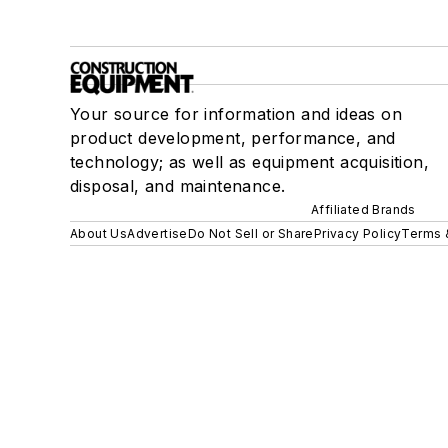
Your source for information and ideas on
product development, performance, and
technology; as well as equipment acquisition,
disposal, and maintenance.
Affiliated Brands
About Us
Advertise
Do Not Sell or Share
Privacy Policy
Terms 