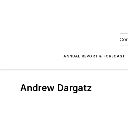
Con
ANNUAL REPORT & FORECAST
Andrew Dargatz