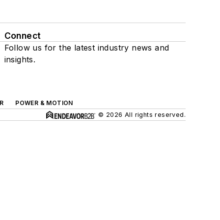
Connect
Follow us for the latest industry news and
insights.
R
POWER & MOTION
© 2026 All rights reserved.