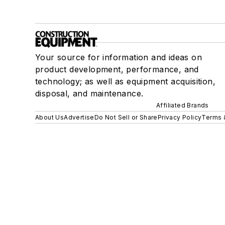
Your source for information and ideas on
product development, performance, and
technology; as well as equipment acquisition,
disposal, and maintenance.
Affiliated Brands
About Us
Advertise
Do Not Sell or Share
Privacy Policy
Terms 