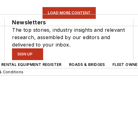
LOAD MORE CONTENT
Newsletters
The top stories, industry insights and relevant
research, assembled by our editors and
delivered to your inbox.
SIGN UP
RENTAL EQUIPMENT REGISTER
ROADS & BRIDGES
FLEET OWNE
& Conditions