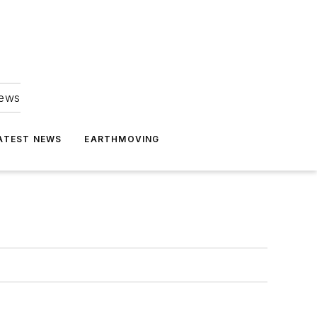
news
ATEST NEWS
EARTHMOVING