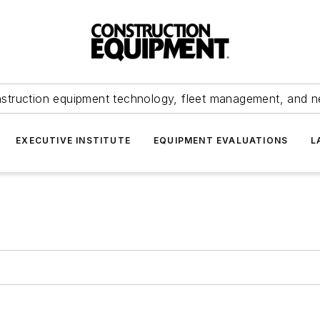
struction equipment technology, fleet management, and 
EXECUTIVE INSTITUTE
EQUIPMENT EVALUATIONS
L