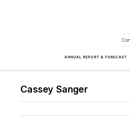
Con
ANNUAL REPORT & FORECAST
Cassey Sanger