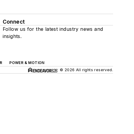
Connect
Follow us for the latest industry news and
insights.
R
POWER & MOTION
© 2026 All rights reserved.