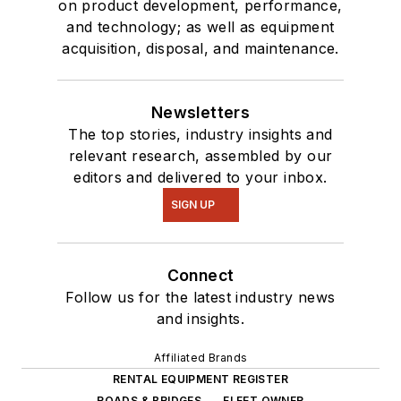
on product development, performance,
and technology; as well as equipment
acquisition, disposal, and maintenance.
Newsletters
The top stories, industry insights and
relevant research, assembled by our
editors and delivered to your inbox.
SIGN UP
Connect
Follow us for the latest industry news
and insights.
Affiliated Brands
RENTAL EQUIPMENT REGISTER
ROADS & BRIDGES
FLEET OWNER