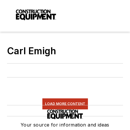
Carl Emigh
LOAD MORE CONTENT
Your source for information and ideas