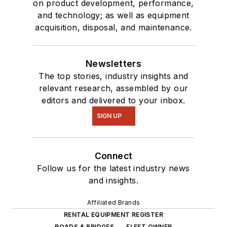
on product development, performance,
and technology; as well as equipment
acquisition, disposal, and maintenance.
Newsletters
The top stories, industry insights and
relevant research, assembled by our
editors and delivered to your inbox.
SIGN UP
Connect
Follow us for the latest industry news
and insights.
Affiliated Brands
RENTAL EQUIPMENT REGISTER
ROADS & BRIDGES
FLEET OWNER