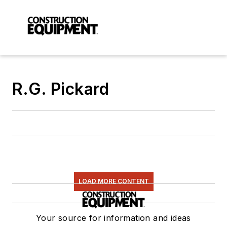
R.G. Pickard
LOAD MORE CONTENT
Your source for information and ideas