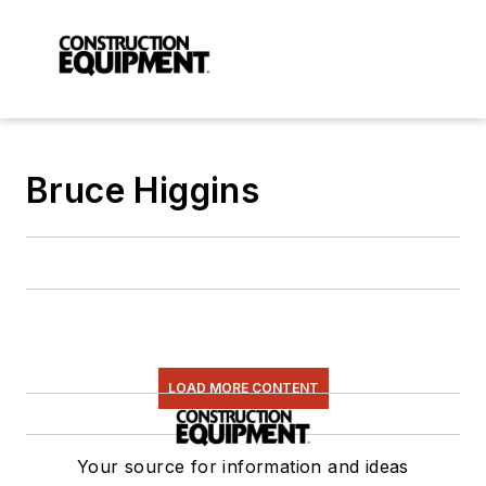
Bruce Higgins
LOAD MORE CONTENT
Your source for information and ideas