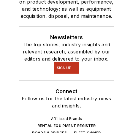
on product development, performance,
and technology; as well as equipment
acquisition, disposal, and maintenance.
Newsletters
The top stories, industry insights and
relevant research, assembled by our
editors and delivered to your inbox.
SIGN UP
Connect
Follow us for the latest industry news
and insights.
Affiliated Brands
RENTAL EQUIPMENT REGISTER
ROADS & BRIDGES
FLEET OWNER