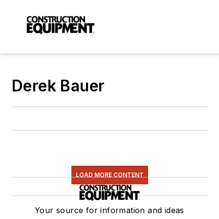
Derek Bauer
LOAD MORE CONTENT
Your source for information and ideas