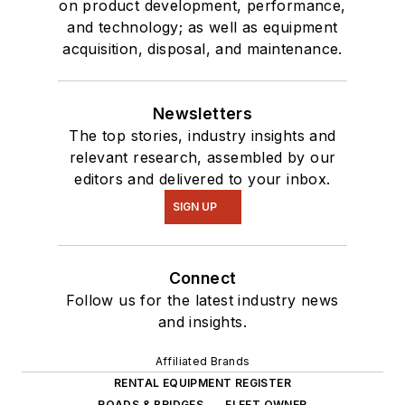
on product development, performance,
and technology; as well as equipment
acquisition, disposal, and maintenance.
Newsletters
The top stories, industry insights and
relevant research, assembled by our
editors and delivered to your inbox.
SIGN UP
Connect
Follow us for the latest industry news
and insights.
Affiliated Brands
RENTAL EQUIPMENT REGISTER
ROADS & BRIDGES
FLEET OWNER