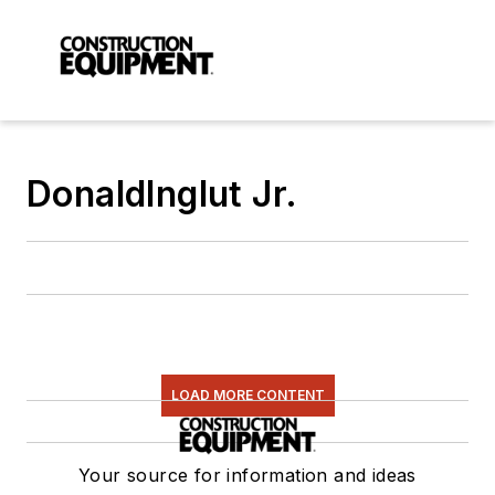
DonaldInglut Jr.
LOAD MORE CONTENT
Your source for information and ideas