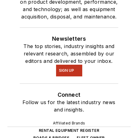
on product development, performance,
and technology; as well as equipment
acquisition, disposal, and maintenance.
Newsletters
The top stories, industry insights and
relevant research, assembled by our
editors and delivered to your inbox.
SIGN UP
Connect
Follow us for the latest industry news
and insights.
Affiliated Brands
RENTAL EQUIPMENT REGISTER
ROADS & BRIDGES
FLEET OWNER