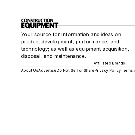
Your source for information and ideas on
product development, performance, and
technology; as well as equipment acquisition,
disposal, and maintenance.
Affiliated Brands
About Us
Advertise
Do Not Sell or Share
Privacy Policy
Terms 