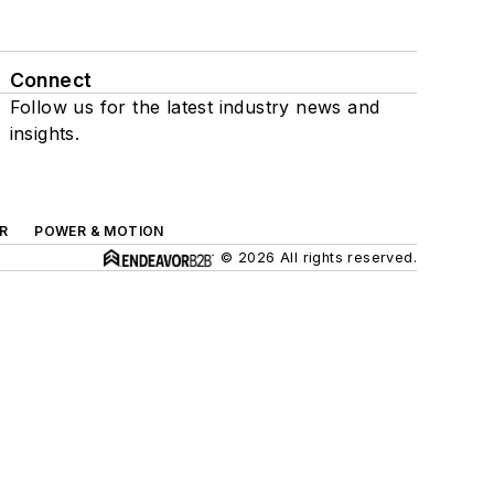
Connect
Follow us for the latest industry news and
insights.
R
POWER & MOTION
© 2026 All rights reserved.