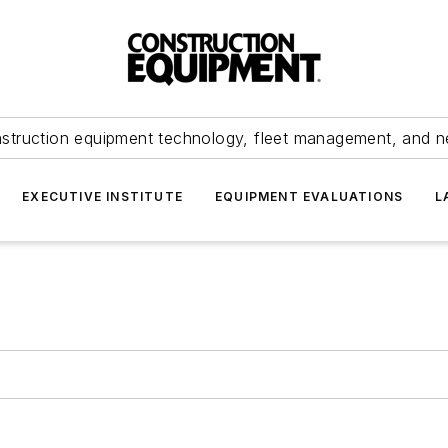
struction equipment technology, fleet management, and 
EXECUTIVE INSTITUTE
EQUIPMENT EVALUATIONS
L