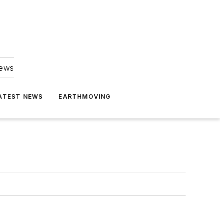
news
ATEST NEWS
EARTHMOVING