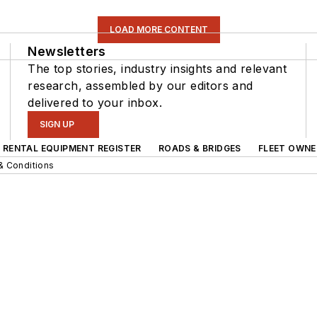
LOAD MORE CONTENT
Newsletters
The top stories, industry insights and relevant
research, assembled by our editors and
delivered to your inbox.
SIGN UP
RENTAL EQUIPMENT REGISTER
ROADS & BRIDGES
FLEET OWNE
& Conditions