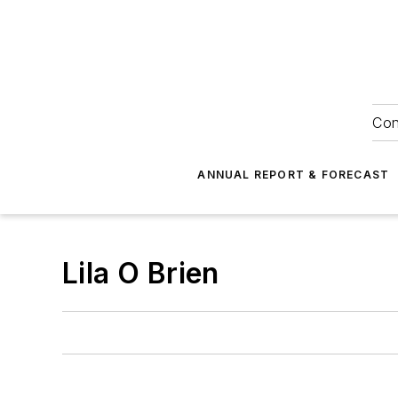
Con
ANNUAL REPORT & FORECAST
Lila O Brien