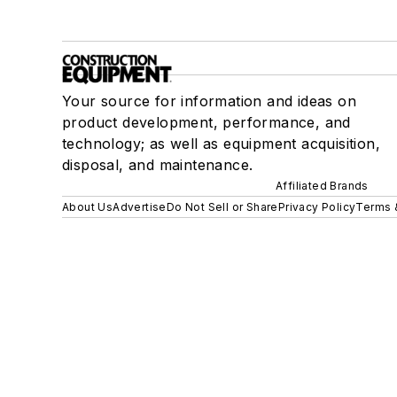
Your source for information and ideas on
product development, performance, and
technology; as well as equipment acquisition,
disposal, and maintenance.
Affiliated Brands
About Us
Advertise
Do Not Sell or Share
Privacy Policy
Terms 