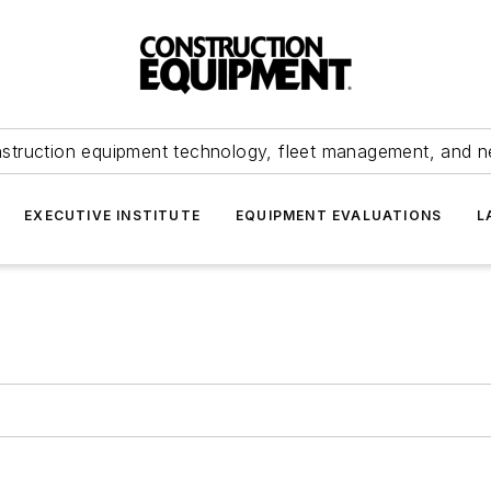
struction equipment technology, fleet management, and 
EXECUTIVE INSTITUTE
EQUIPMENT EVALUATIONS
L