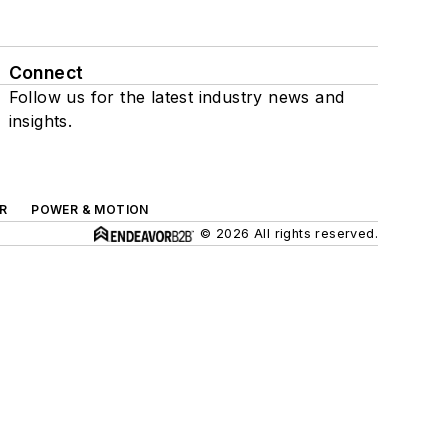
Connect
Follow us for the latest industry news and
insights.
R
POWER & MOTION
© 2026 All rights reserved.