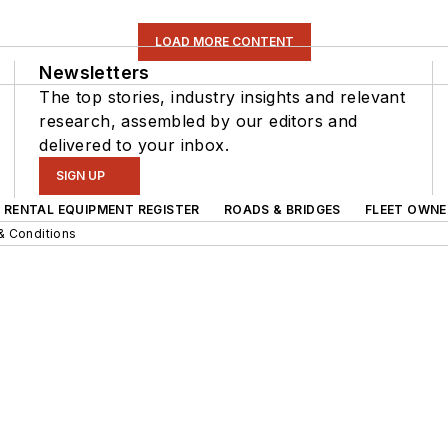
LOAD MORE CONTENT
Newsletters
The top stories, industry insights and relevant
research, assembled by our editors and
delivered to your inbox.
SIGN UP
RENTAL EQUIPMENT REGISTER
ROADS & BRIDGES
FLEET OWNE
& Conditions