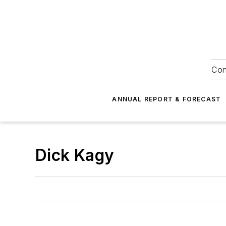
Con
ANNUAL REPORT & FORECAST
Dick Kagy