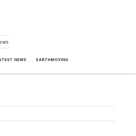
news
ATEST NEWS
EARTHMOVING