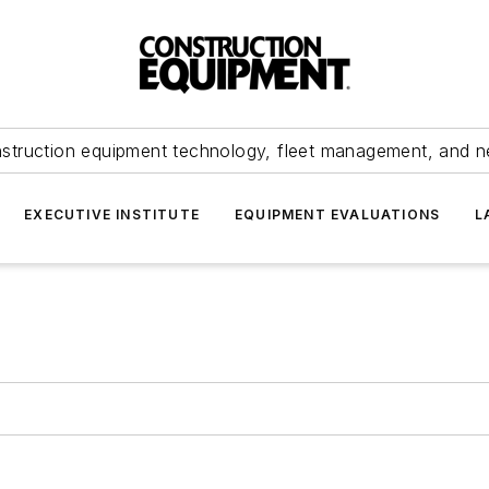
struction equipment technology, fleet management, and 
EXECUTIVE INSTITUTE
EQUIPMENT EVALUATIONS
L