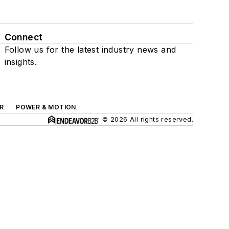
Connect
Follow us for the latest industry news and
insights.
R
POWER & MOTION
© 2026 All rights reserved.