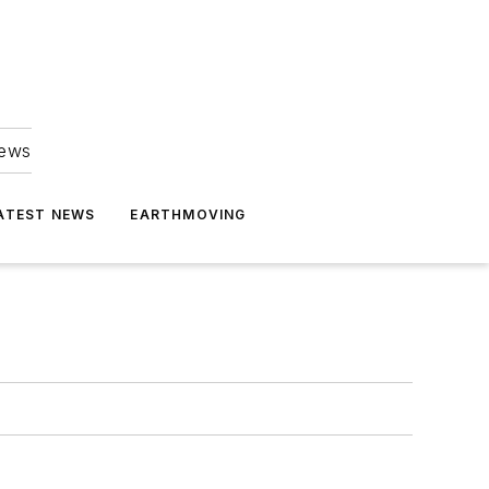
news
ATEST NEWS
EARTHMOVING