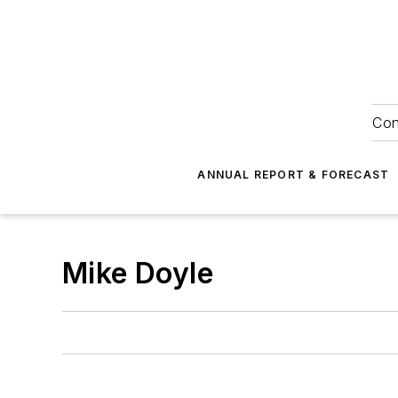
Con
ANNUAL REPORT & FORECAST
Mike Doyle