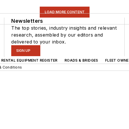
LOAD MORE CONTENT
Newsletters
The top stories, industry insights and relevant
research, assembled by our editors and
delivered to your inbox.
SIGN UP
RENTAL EQUIPMENT REGISTER
ROADS & BRIDGES
FLEET OWNE
& Conditions