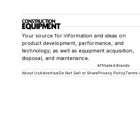
Your source for information and ideas on
product development, performance, and
technology; as well as equipment acquisition,
disposal, and maintenance.
Affiliated Brands
About Us
Advertise
Do Not Sell or Share
Privacy Policy
Terms 