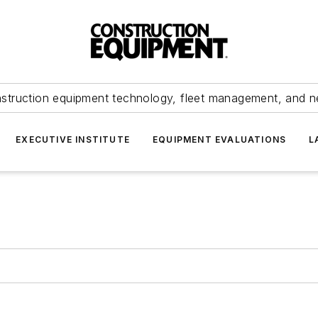
struction equipment technology, fleet management, and 
EXECUTIVE INSTITUTE
EQUIPMENT EVALUATIONS
L