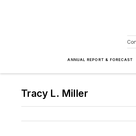
Con
ANNUAL REPORT & FORECAST
Tracy L. Miller