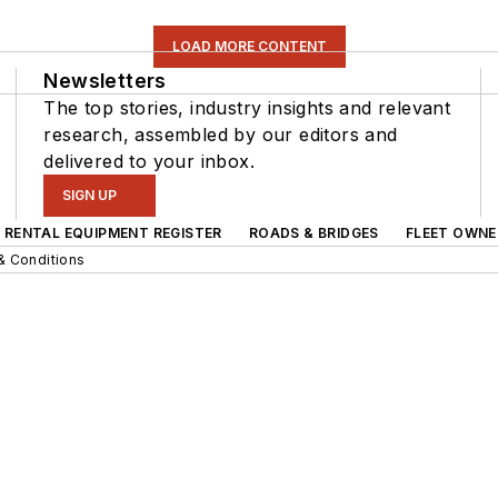
LOAD MORE CONTENT
Newsletters
The top stories, industry insights and relevant
research, assembled by our editors and
delivered to your inbox.
SIGN UP
RENTAL EQUIPMENT REGISTER
ROADS & BRIDGES
FLEET OWNE
& Conditions