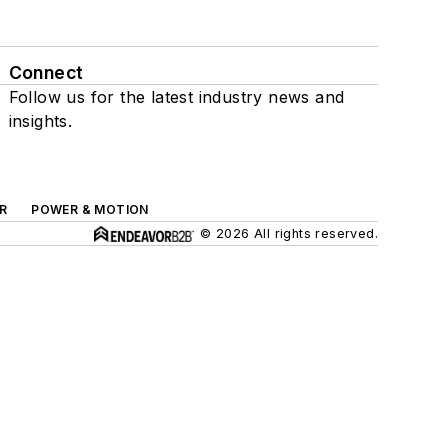
Connect
Follow us for the latest industry news and
insights.
R
POWER & MOTION
© 2026 All rights reserved.