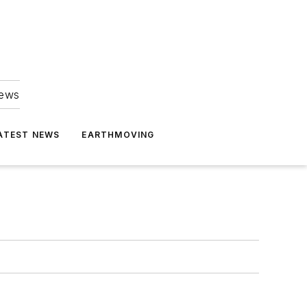
news
ATEST NEWS
EARTHMOVING