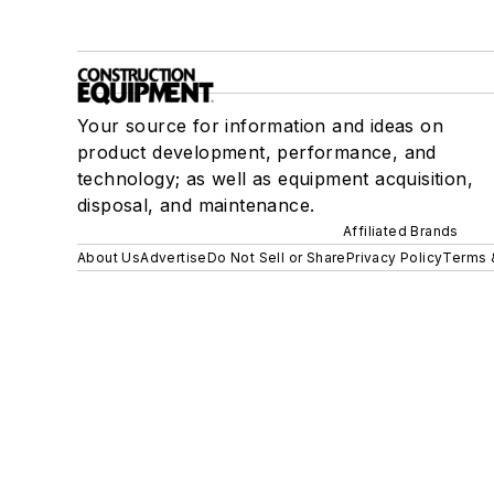
Your source for information and ideas on
product development, performance, and
technology; as well as equipment acquisition,
disposal, and maintenance.
Affiliated Brands
About Us
Advertise
Do Not Sell or Share
Privacy Policy
Terms 