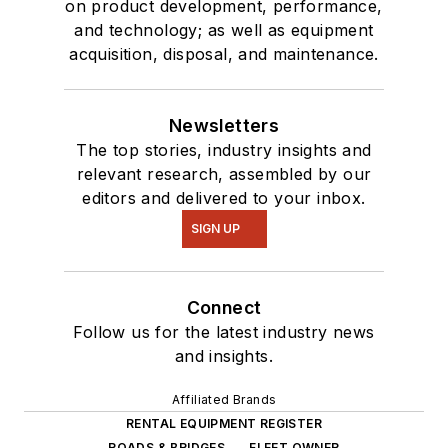
on product development, performance,
and technology; as well as equipment
acquisition, disposal, and maintenance.
Newsletters
The top stories, industry insights and
relevant research, assembled by our
editors and delivered to your inbox.
SIGN UP
Connect
Follow us for the latest industry news
and insights.
Affiliated Brands
RENTAL EQUIPMENT REGISTER
ROADS & BRIDGES
FLEET OWNER