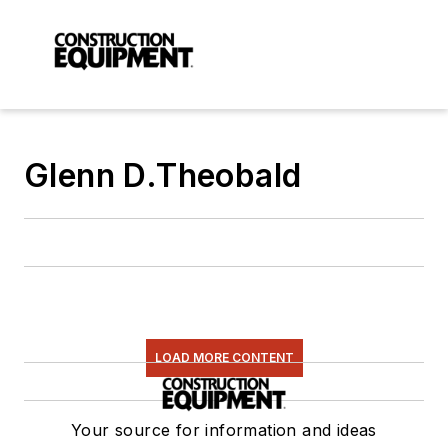
Glenn D.Theobald
LOAD MORE CONTENT
Your source for information and ideas