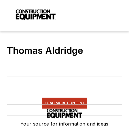
Thomas Aldridge
LOAD MORE CONTENT
Your source for information and ideas