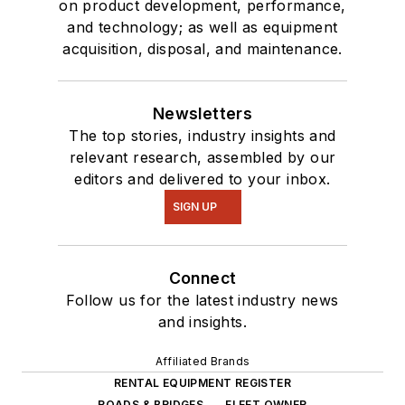
on product development, performance,
and technology; as well as equipment
acquisition, disposal, and maintenance.
Newsletters
The top stories, industry insights and
relevant research, assembled by our
editors and delivered to your inbox.
SIGN UP
Connect
Follow us for the latest industry news
and insights.
Affiliated Brands
RENTAL EQUIPMENT REGISTER
ROADS & BRIDGES
FLEET OWNER