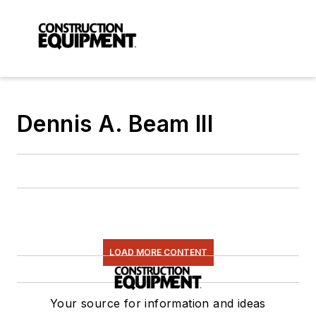
Dennis A. Beam III
LOAD MORE CONTENT
Your source for information and ideas