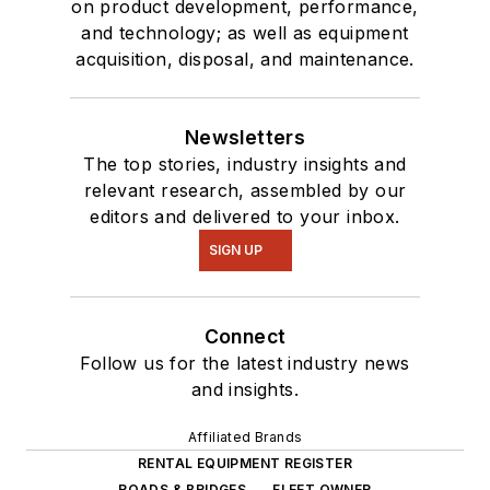
on product development, performance,
and technology; as well as equipment
acquisition, disposal, and maintenance.
Newsletters
The top stories, industry insights and
relevant research, assembled by our
editors and delivered to your inbox.
SIGN UP
Connect
Follow us for the latest industry news
and insights.
Affiliated Brands
RENTAL EQUIPMENT REGISTER
ROADS & BRIDGES
FLEET OWNER