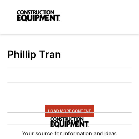
Phillip Tran
LOAD MORE CONTENT
Your source for information and ideas