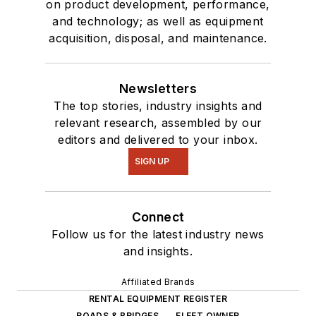
on product development, performance,
and technology; as well as equipment
acquisition, disposal, and maintenance.
Newsletters
The top stories, industry insights and
relevant research, assembled by our
editors and delivered to your inbox.
SIGN UP
Connect
Follow us for the latest industry news
and insights.
Affiliated Brands
RENTAL EQUIPMENT REGISTER
ROADS & BRIDGES
FLEET OWNER