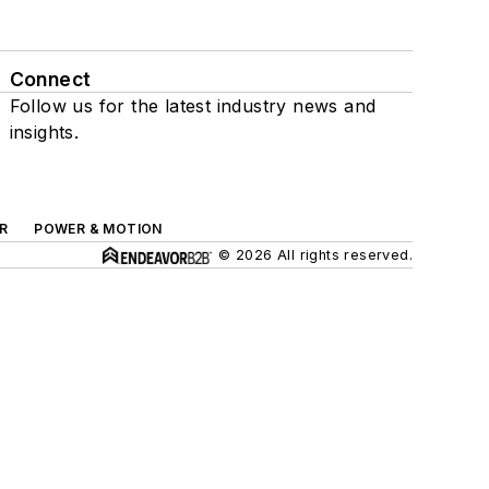
Connect
Follow us for the latest industry news and
insights.
R
POWER & MOTION
© 2026 All rights reserved.