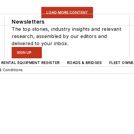
LOAD MORE CONTENT
Newsletters
The top stories, industry insights and relevant
research, assembled by our editors and
delivered to your inbox.
SIGN UP
RENTAL EQUIPMENT REGISTER
ROADS & BRIDGES
FLEET OWNE
& Conditions