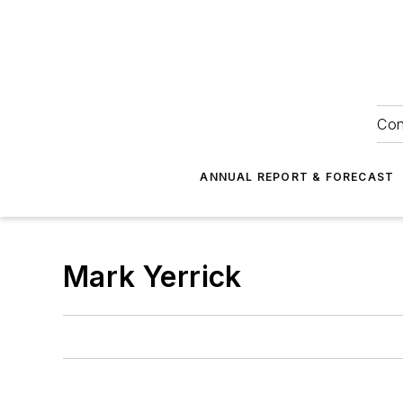
Con
ANNUAL REPORT & FORECAST
Mark Yerrick