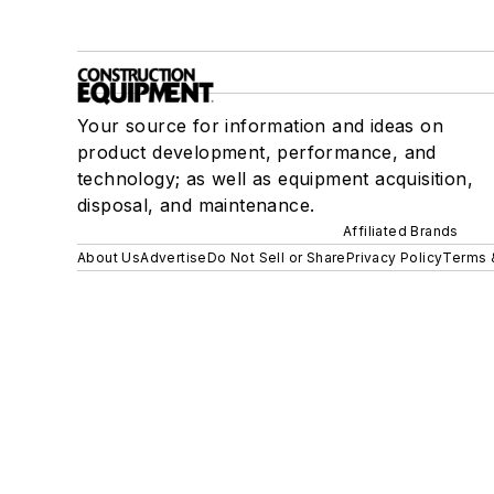
Your source for information and ideas on
product development, performance, and
technology; as well as equipment acquisition,
disposal, and maintenance.
Affiliated Brands
About Us
Advertise
Do Not Sell or Share
Privacy Policy
Terms 