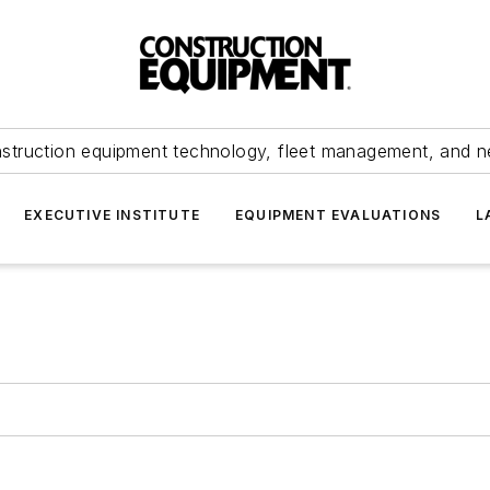
struction equipment technology, fleet management, and 
EXECUTIVE INSTITUTE
EQUIPMENT EVALUATIONS
L