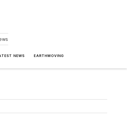
news
ATEST NEWS
EARTHMOVING