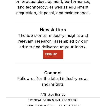
on product development, performance,
and technology; as well as equipment
acquisition, disposal, and maintenance.
Newsletters
The top stories, industry insights and
relevant research, assembled by our
editors and delivered to your inbox.
SIGN UP
Connect
Follow us for the latest industry news
and insights.
Affiliated Brands
RENTAL EQUIPMENT REGISTER
ROADS & BRIDGES
FLEET OWNER