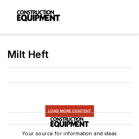
Milt Heft
LOAD MORE CONTENT
Your source for information and ideas