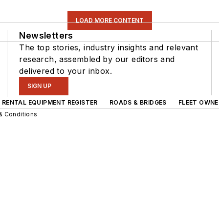
LOAD MORE CONTENT
Newsletters
The top stories, industry insights and relevant
research, assembled by our editors and
delivered to your inbox.
SIGN UP
RENTAL EQUIPMENT REGISTER
ROADS & BRIDGES
FLEET OWNE
& Conditions