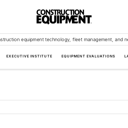
struction equipment technology, fleet management, and 
EXECUTIVE INSTITUTE
EQUIPMENT EVALUATIONS
L