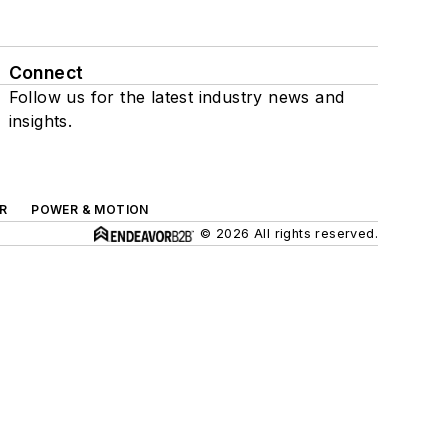
Connect
Follow us for the latest industry news and
insights.
R
POWER & MOTION
© 2026 All rights reserved.