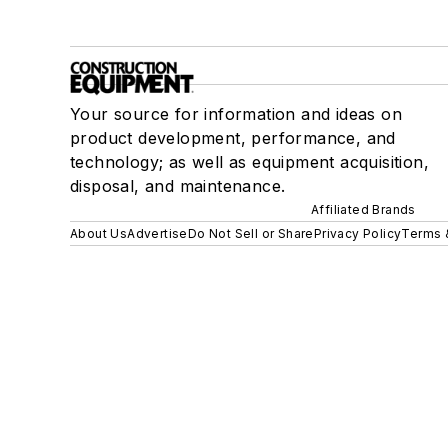
Your source for information and ideas on
product development, performance, and
technology; as well as equipment acquisition,
disposal, and maintenance.
Affiliated Brands
About Us
Advertise
Do Not Sell or Share
Privacy Policy
Terms 