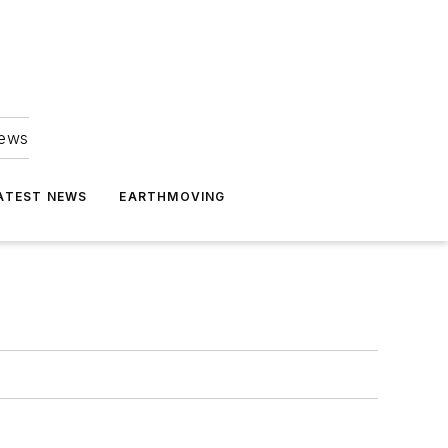
news
ATEST NEWS
EARTHMOVING