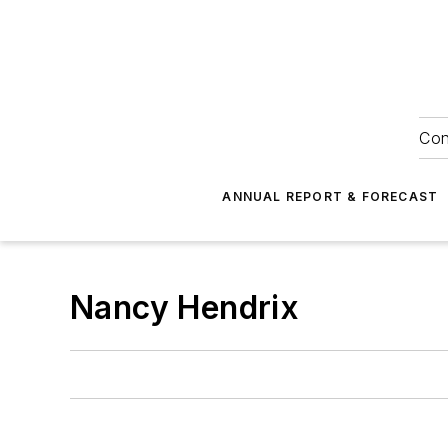
Con
ANNUAL REPORT & FORECAST
Nancy Hendrix