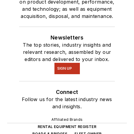
on product development, performance,
and technology; as well as equipment
acquisition, disposal, and maintenance.
Newsletters
The top stories, industry insights and
relevant research, assembled by our
editors and delivered to your inbox.
SIGN UP
Connect
Follow us for the latest industry news
and insights.
Affiliated Brands
RENTAL EQUIPMENT REGISTER
ROADS & BRIDGES
FLEET OWNER