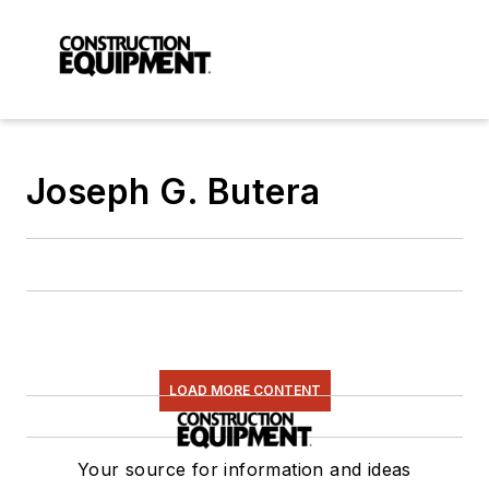
Joseph G. Butera
LOAD MORE CONTENT
Your source for information and ideas