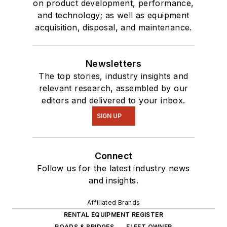
on product development, performance,
and technology; as well as equipment
acquisition, disposal, and maintenance.
Newsletters
The top stories, industry insights and
relevant research, assembled by our
editors and delivered to your inbox.
SIGN UP
Connect
Follow us for the latest industry news
and insights.
Affiliated Brands
RENTAL EQUIPMENT REGISTER
ROADS & BRIDGES
FLEET OWNER