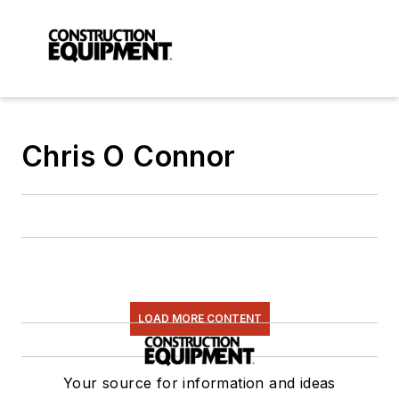
Chris O Connor
LOAD MORE CONTENT
Your source for information and ideas