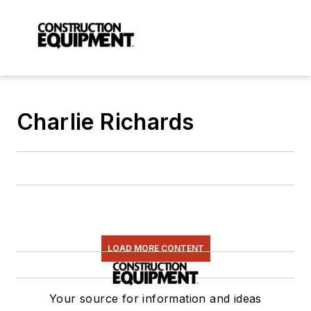
Charlie Richards
LOAD MORE CONTENT
Your source for information and ideas