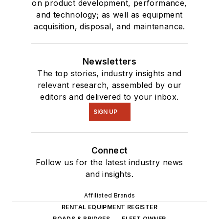
on product development, performance,
and technology; as well as equipment
acquisition, disposal, and maintenance.
Newsletters
The top stories, industry insights and
relevant research, assembled by our
editors and delivered to your inbox.
SIGN UP
Connect
Follow us for the latest industry news
and insights.
Affiliated Brands
RENTAL EQUIPMENT REGISTER
ROADS & BRIDGES
FLEET OWNER