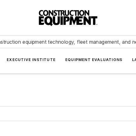
struction equipment technology, fleet management, and 
EXECUTIVE INSTITUTE
EQUIPMENT EVALUATIONS
L