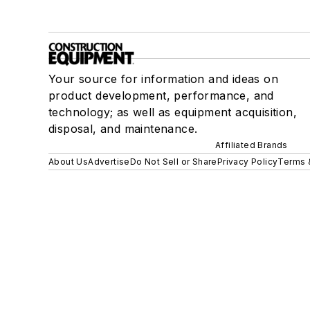
Your source for information and ideas on
product development, performance, and
technology; as well as equipment acquisition,
disposal, and maintenance.
Affiliated Brands
About Us
Advertise
Do Not Sell or Share
Privacy Policy
Terms 