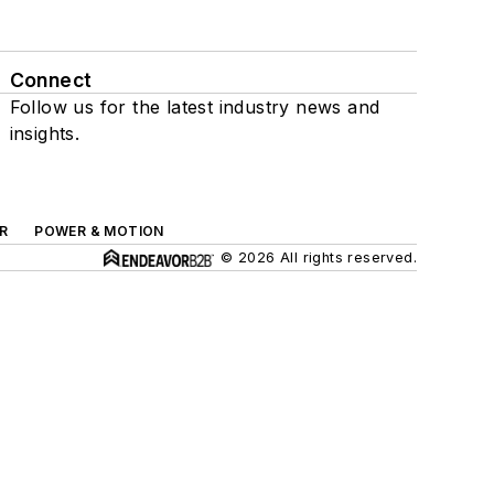
Connect
Follow us for the latest industry news and
insights.
R
POWER & MOTION
© 2026 All rights reserved.