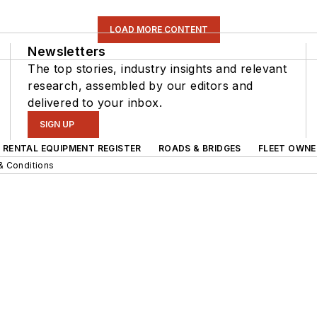
LOAD MORE CONTENT
Newsletters
The top stories, industry insights and relevant
research, assembled by our editors and
delivered to your inbox.
SIGN UP
RENTAL EQUIPMENT REGISTER
ROADS & BRIDGES
FLEET OWNE
& Conditions