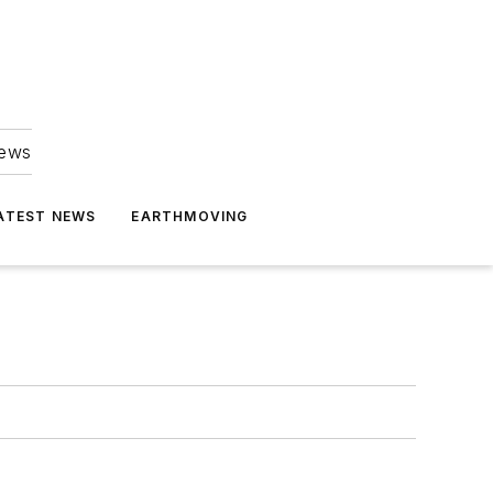
news
ATEST NEWS
EARTHMOVING