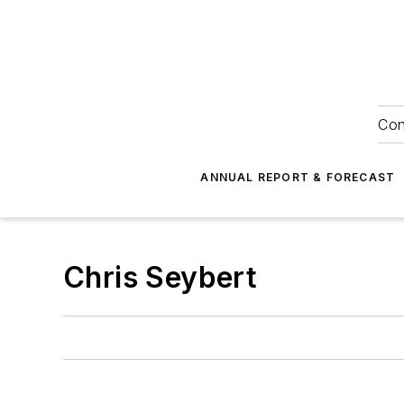
Con
ANNUAL REPORT & FORECAST
Chris Seybert