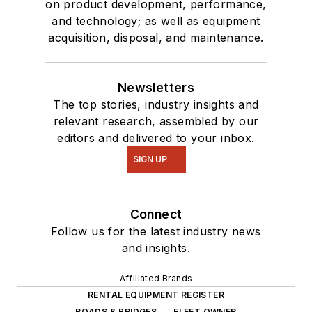
on product development, performance,
and technology; as well as equipment
acquisition, disposal, and maintenance.
Newsletters
The top stories, industry insights and
relevant research, assembled by our
editors and delivered to your inbox.
SIGN UP
Connect
Follow us for the latest industry news
and insights.
Affiliated Brands
RENTAL EQUIPMENT REGISTER
ROADS & BRIDGES
FLEET OWNER