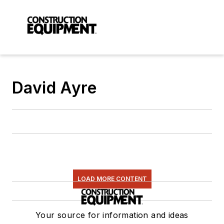
David Ayre
LOAD MORE CONTENT
Your source for information and ideas