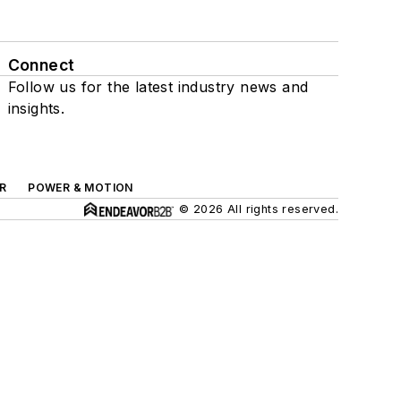
Connect
Follow us for the latest industry news and
insights.
R
POWER & MOTION
© 2026 All rights reserved.