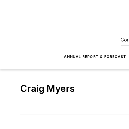
Con
ANNUAL REPORT & FORECAST
Craig Myers