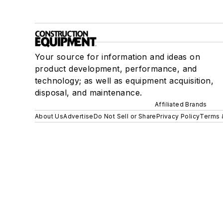
Your source for information and ideas on
product development, performance, and
technology; as well as equipment acquisition,
disposal, and maintenance.
Affiliated Brands
About Us
Advertise
Do Not Sell or Share
Privacy Policy
Terms 