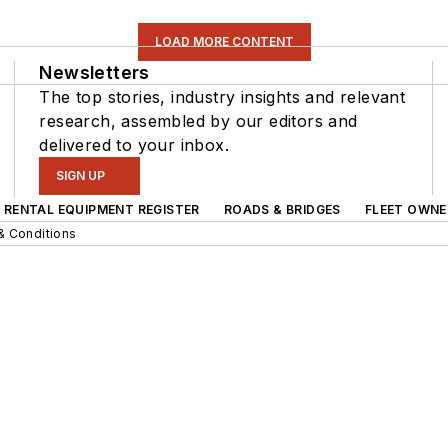
LOAD MORE CONTENT
Newsletters
The top stories, industry insights and relevant
research, assembled by our editors and
delivered to your inbox.
SIGN UP
RENTAL EQUIPMENT REGISTER
ROADS & BRIDGES
FLEET OWNE
& Conditions