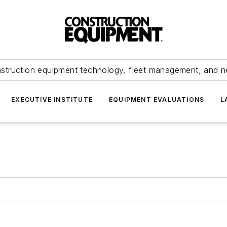
struction equipment technology, fleet management, and 
EXECUTIVE INSTITUTE
EQUIPMENT EVALUATIONS
L