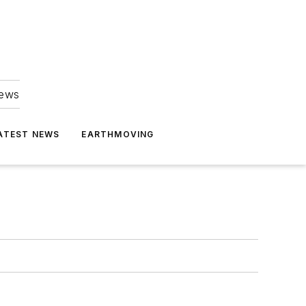
news
ATEST NEWS
EARTHMOVING